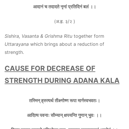
आदानं च तदादते नृनां प्रतिदिनं बलं ।।
(अ.हृ. ३/२ )
Sishira, Vasanta & Grishma Ritu
together form
Uttarayana
which brings about a reduction of
strength.
CAUSE FOR DECREASE OF
STRENGTH DURING ADANA KALA
तस्मिन् ह्रुत्यर्थ तीक्ष्णोष्ण रूपा मार्गस्वभवतः।
आदित्य पवनाः सौम्यान् क्षपयन्ति गुणान् भुवः ।।