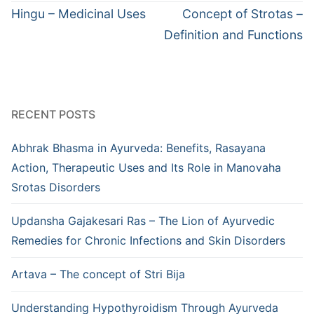
navigation
Previous
Next
Hingu – Medicinal Uses
Concept of Strotas –
post:
post:
Definition and Functions
RECENT POSTS
Abhrak Bhasma in Ayurveda: Benefits, Rasayana
Action, Therapeutic Uses and Its Role in Manovaha
Srotas Disorders
Updansha Gajakesari Ras – The Lion of Ayurvedic
Remedies for Chronic Infections and Skin Disorders
Artava – The concept of Stri Bija
Understanding Hypothyroidism Through Ayurveda