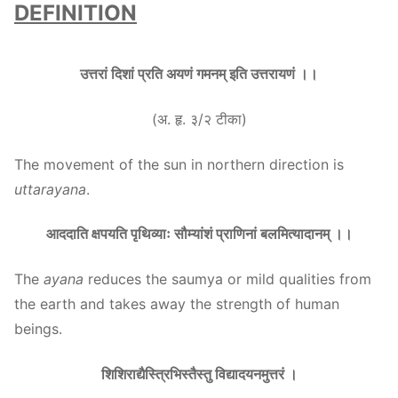
DEFINITION
उत्तरां दिशां प्रति अयणं गमनम् इति उत्तरायणं ।।
(अ. हृ. ३/२ टीका)
The movement of the sun in northern direction is
uttarayana
.
आददाति क्षपयति पृथिव्याः सौम्यांशं प्राणिनां बलमित्यादानम् ।।
The
ayana
reduces the saumya or mild qualities from
the earth and takes away the strength of human
beings.
शिशिराद्यैस्त्रिभिस्तैस्तु विद्यादयनमुत्तरं ।