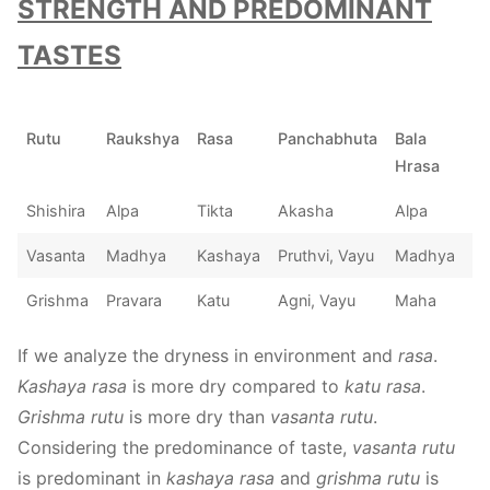
STRENGTH AND PREDOMINANT
TASTES
Rutu
Raukshya
Rasa
Panchabhuta
Bala
Hrasa
Shishira
Alpa
Tikta
Akasha
Alpa
Vasanta
Madhya
Kashaya
Pruthvi, Vayu
Madhya
Grishma
Pravara
Katu
Agni, Vayu
Maha
If we analyze the dryness in environment and
rasa
.
Kashaya rasa
is more dry compared to
katu rasa
.
Grishma rutu
is more dry than
vasanta rutu
.
Considering the predominance of taste,
vasanta rutu
is predominant in
kashaya rasa
and
grishma rutu
is