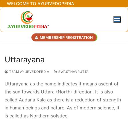
Skip
WELCOME TO AYURVEDOPEDIA
to
content
MEMBERSHIP REGISTRATION
Uttarayana
TEAM AYURVEDOPEDIA
SWASTHAVRUTTA
Uttarayana as the name indicates it means ascent of
the sun towards Uttara (North) direction. It is also
called Aadana Kala as there is a reduction of strength
in human beings and nature. As of modern science, it
is called as Northern solstice.