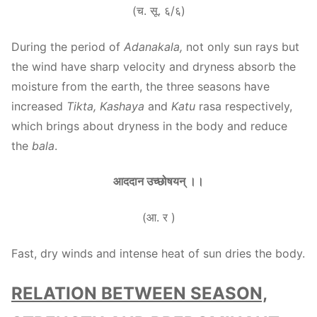
(च. सू. ६/६)
During the period of
Adanakala,
not only sun rays but
the wind have sharp velocity and dryness absorb the
moisture from the earth, the three seasons have
increased
Tikta, Kashaya
and
Katu
rasa respectively,
which brings about dryness in the body and reduce
the
bala
.
आददान उच्छोषयन् ।।
(आ. र )
Fast, dry winds and intense heat of sun dries the body.
RELATION BETWEEN SEASON,