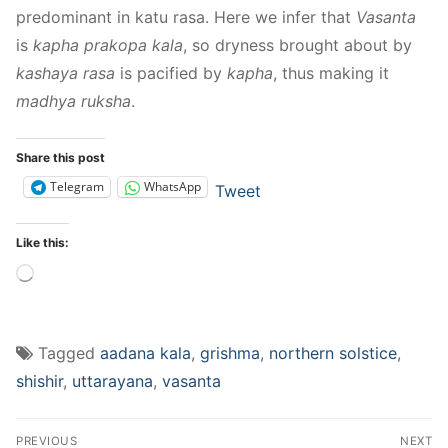
predominant in katu rasa. Here we infer that
Vasanta
is
kapha prakopa kala
, so dryness brought about by
kashaya rasa
is pacified by
kapha
, thus making it
madhya ruksha
.
Share this post
Telegram
WhatsApp
Tweet
Like this:
Loading…
Tagged
aadana kala
,
grishma
,
northern solstice
,
shishir
,
uttarayana
,
vasanta
Post
PREVIOUS
NEXT