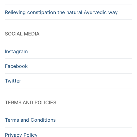
Relieving constipation the natural Ayurvedic way
SOCIAL MEDIA
Instagram
Facebook
Twitter
TERMS AND POLICIES
Terms and Conditions
Privacy Policy