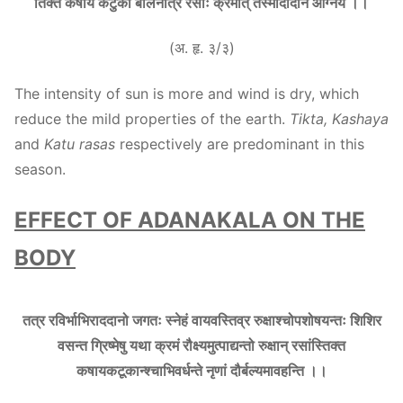
तिक्त कषाय कटुको बलिनोत्र रसाः क्रमात् तस्मादादानं आग्नेयं ।।
(अ. हृ. ३/३)
The intensity of sun is more and wind is dry, which
reduce the mild properties of the earth.
Tikta, Kashaya
and
Katu rasas
respectively are predominant in this
season.
EFFECT OF ADANAKALA ON THE
BODY
तत्र रविर्भाभिराददानो जगतः स्नेहं वायवस्तिव्र रुक्षाश्चोपशोषयन्तः शिशिर
वसन्त ग्रिष्मेषु यथा क्रमं रौक्ष्यमुत्पाद्यन्तो रुक्षान् रसांस्तिक्त
कषायकटूकान्श्चाभिवर्धन्ते नृणां दौर्बल्यमावहन्ति ।।