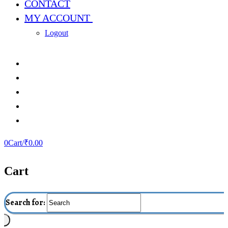
CONTACT
MY ACCOUNT
Logout
0
Cart
/
₹
0.00
Cart
Search for: