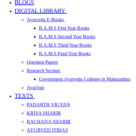
BLOGS
DIGITAL LIBRARY
Ayurveda E-Books
B.A.M.S First Year Books
B.A.M.S Second Year Books
B.A.M.S Third Year Books
B.A.M.S Final Year Books
Question Papers
Research Section
Government Ayurveda Colleges in Maharashtra
AyuQuiz
TEXTS
PADARTH VIGYAN
KRIYA SHARIR
RACHANA SHARIR
AYURVED ITIHAS