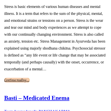
Stress is basic elements of various human diseases and mental
illness. It is a term that refers to the sum of the physical, mental,
and emotional strains or tensions on a person. Stress is the wear
and tear our mind and body experiences as we attempt to cope
with our continually changing environment. Stress is also called
as anxiety, tension etc. Stress Management in Ayurveda has been
explained using majorly shodhana chikitsa. Psychosocial stressor
is defined as “any life event or life change that may be associated
temporally (and perhaps causally) with the onset, occurrence, or
exacerbation of a mental…
Continue reading...
Basti – Medicated Enema