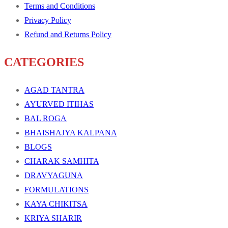
Terms and Conditions
Privacy Policy
Refund and Returns Policy
CATEGORIES
AGAD TANTRA
AYURVED ITIHAS
BAL ROGA
BHAISHAJYA KALPANA
BLOGS
CHARAK SAMHITA
DRAVYAGUNA
FORMULATIONS
KAYA CHIKITSA
KRIYA SHARIR