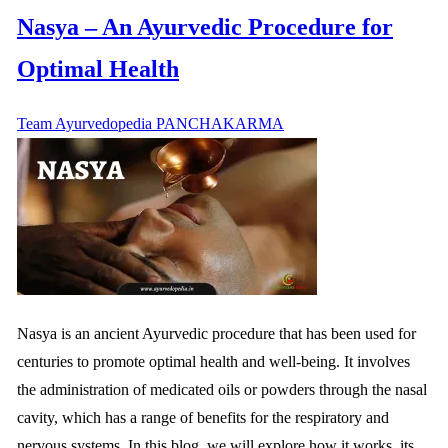
Nasya – An Ayurvedic Procedure for
Optimal Health
Team Ayurvedopedia
PANCHAKARMA
Nasya is an ancient Ayurvedic procedure that has been used for
centuries to promote optimal health and well-being. It involves
the administration of medicated oils or powders through the nasal
cavity, which has a range of benefits for the respiratory and
nervous systems. In this blog, we will explore how it works, its