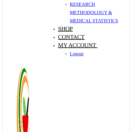
RESEARCH
METHODOLOGY &
MEDICAL STATISTICS
SHOP
CONTACT
MY ACCOUNT
Logout