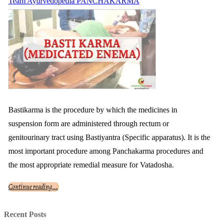
Team Ayurvedopedia
PANCHAKARMA
Bastikarma is the procedure by which the medicines in
suspension form are administered through rectum or
genitourinary tract using Bastiyantra (Specific apparatus). It is the
most important procedure among Panchakarma procedures and
the most appropriate remedial measure for Vatadosha.
Continue reading...
Recent Posts