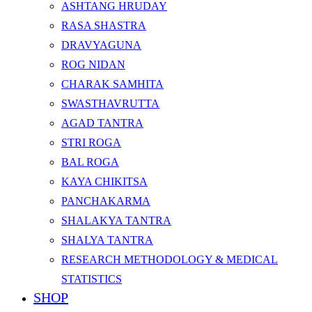
ASHTANG HRUDAY
RASA SHASTRA
DRAVYAGUNA
ROG NIDAN
CHARAK SAMHITA
SWASTHAVRUTTA
AGAD TANTRA
STRI ROGA
BAL ROGA
KAYA CHIKITSA
PANCHAKARMA
SHALAKYA TANTRA
SHALYA TANTRA
RESEARCH METHODOLOGY & MEDICAL
STATISTICS
SHOP