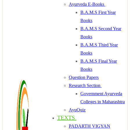
Ayurveda E-Books
B.A.M.S First Year
Books
B.A.M.S Second Year
Books
B.A.M.S Third Year
Books
B.A.M.S Final Year
Books
Question Papers
Research Section
Government Ayurveda
Colleges in Maharashtra
AyuQuiz
TEXTS
PADARTH VIGYAN