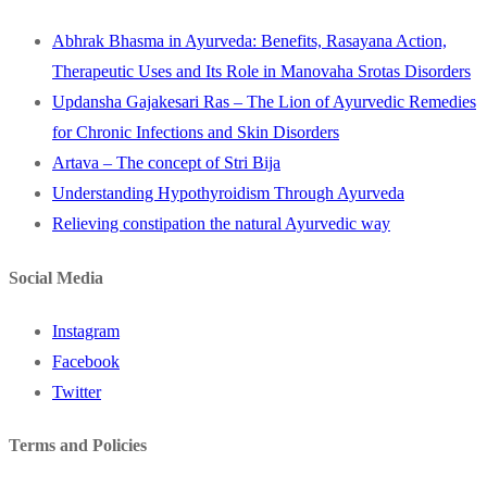
Abhrak Bhasma in Ayurveda: Benefits, Rasayana Action,
Therapeutic Uses and Its Role in Manovaha Srotas Disorders
Updansha Gajakesari Ras – The Lion of Ayurvedic Remedies
for Chronic Infections and Skin Disorders
Artava – The concept of Stri Bija
Understanding Hypothyroidism Through Ayurveda
Relieving constipation the natural Ayurvedic way
Social Media
Instagram
Facebook
Twitter
Terms and Policies