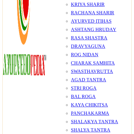
KRIYA SHARIR
RACHANA SHARIR
AYURVED ITIHAS
ASHTANG HRUDAY
RASA SHASTRA
DRAVYAGUNA
ROG NIDAN
CHARAK SAMHITA
SWASTHAVRUTTA
AGAD TANTRA
STRI ROGA
BAL ROGA
KAYA CHIKITSA
PANCHAKARMA
SHALAKYA TANTRA
SHALYA TANTRA