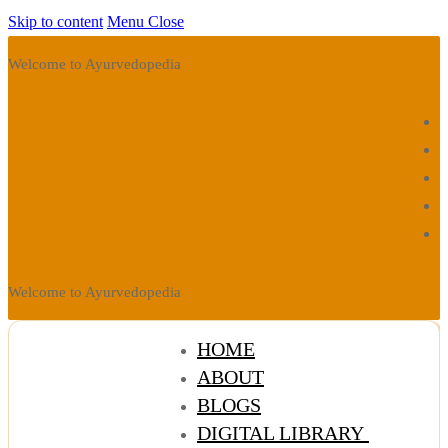
Skip to content
Menu
Close
Welcome to Ayurvedopedia
Welcome to Ayurvedopedia
HOME
ABOUT
BLOGS
DIGITAL LIBRARY