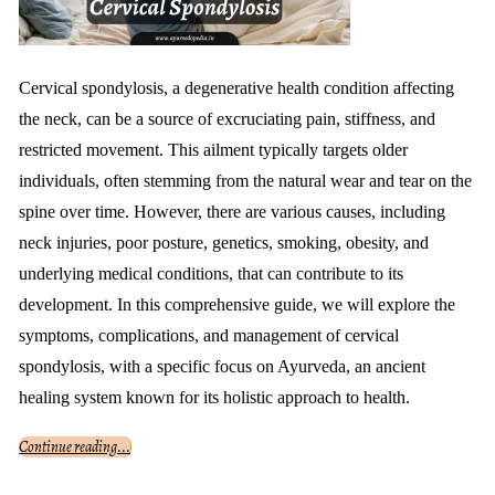
Cervical spondylosis, a degenerative health condition affecting
the neck, can be a source of excruciating pain, stiffness, and
restricted movement. This ailment typically targets older
individuals, often stemming from the natural wear and tear on the
spine over time. However, there are various causes, including
neck injuries, poor posture, genetics, smoking, obesity, and
underlying medical conditions, that can contribute to its
development. In this comprehensive guide, we will explore the
symptoms, complications, and management of cervical
spondylosis, with a specific focus on Ayurveda, an ancient
healing system known for its holistic approach to health.
Continue reading...