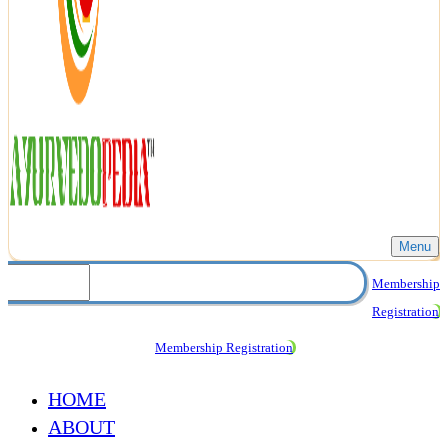
Menu
Membership
Registration
Membership Registration
HOME
ABOUT