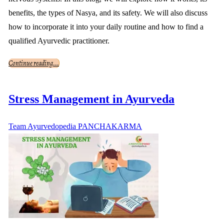
benefits, the types of Nasya, and its safety. We will also discuss
how to incorporate it into your daily routine and how to find a
qualified Ayurvedic practitioner.
Continue reading...
Stress Management in Ayurveda
Team Ayurvedopedia
PANCHAKARMA