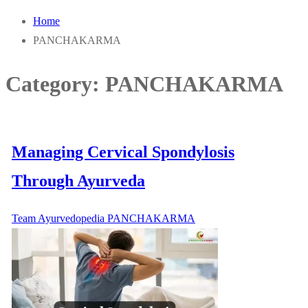
Home
PANCHAKARMA
Category:
PANCHAKARMA
Managing Cervical Spondylosis
Through Ayurveda
Team Ayurvedopedia
PANCHAKARMA