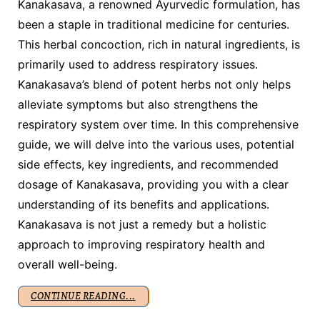
Kanakasava, a renowned Ayurvedic formulation, has
been a staple in traditional medicine for centuries.
This herbal concoction, rich in natural ingredients, is
primarily used to address respiratory issues.
Kanakasava’s blend of potent herbs not only helps
alleviate symptoms but also strengthens the
respiratory system over time. In this comprehensive
guide, we will delve into the various uses, potential
side effects, key ingredients, and recommended
dosage of Kanakasava, providing you with a clear
understanding of its benefits and applications.
Kanakasava is not just a remedy but a holistic
approach to improving respiratory health and
overall well-being.
CONTINUE READING...