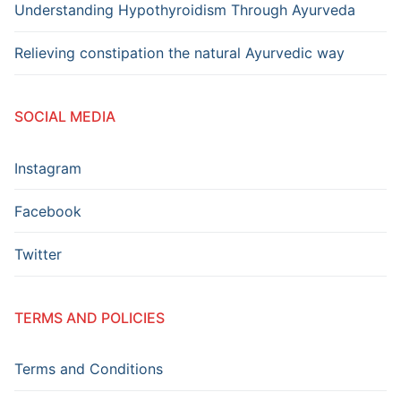
Understanding Hypothyroidism Through Ayurveda
Relieving constipation the natural Ayurvedic way
SOCIAL MEDIA
Instagram
Facebook
Twitter
TERMS AND POLICIES
Terms and Conditions