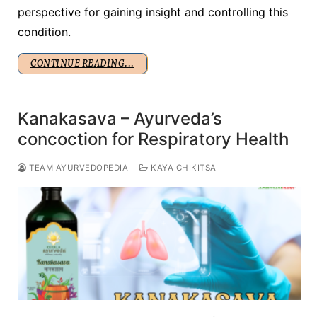
perspective for gaining insight and controlling this
condition.
CONTINUE READING...
Kanakasava – Ayurveda’s
concoction for Respiratory Health
TEAM AYURVEDOPEDIA
KAYA CHIKITSA