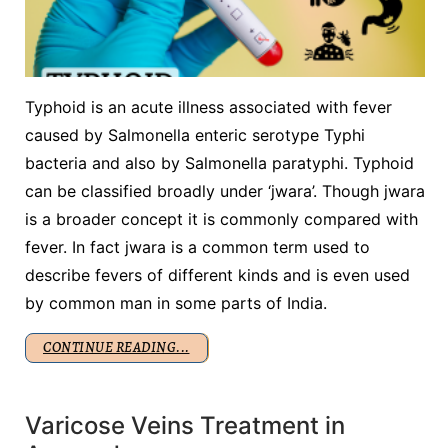
Typhoid is an acute illness associated with fever
caused by Salmonella enteric serotype Typhi
bacteria and also by Salmonella paratyphi. Typhoid
can be classified broadly under ‘jwara’. Though jwara
is a broader concept it is commonly compared with
fever. In fact jwara is a common term used to
describe fevers of different kinds and is even used
by common man in some parts of India.
CONTINUE READING...
Varicose Veins Treatment in