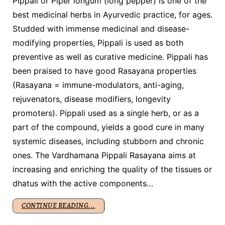
Pippali or Piper longum (long pepper) is one of the
best medicinal herbs in Ayurvedic practice, for ages.
Studded with immense medicinal and disease-
modifying properties, Pippali is used as both
preventive as well as curative medicine. Pippali has
been praised to have good Rasayana properties
(Rasayana = immune-modulators, anti-aging,
rejuvenators, disease modifiers, longevity
promoters). Pippali used as a single herb, or as a
part of the compound, yields a good cure in many
systemic diseases, including stubborn and chronic
ones. The Vardhamana Pippali Rasayana aims at
increasing and enriching the quality of the tissues or
dhatus with the active components…
CONTINUE READING...