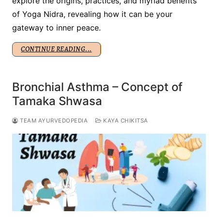
explore the origins, practices, and myriad benefits
of Yoga Nidra, revealing how it can be your
gateway to inner peace.
CONTINUE READING...
Bronchial Asthma – Concept of
Tamaka Shwasa
TEAM AYURVEDOPEDIA
KAYA CHIKITSA