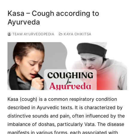
Kasa – Cough according to
Ayurveda
TEAM AYURVEDOPEDIA
KAYA CHIKITSA
Kasa (cough) is a common respiratory condition
described in Ayurvedic texts. It is characterized by
distinctive sounds and pain, often influenced by the
imbalance of doshas, particularly Vata. The disease
manifests in various forms, each associated with