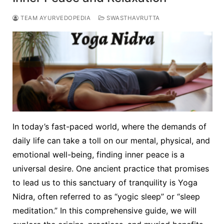
TEAM AYURVEDOPEDIA
SWASTHAVRUTTA
In today’s fast-paced world, where the demands of
daily life can take a toll on our mental, physical, and
emotional well-being, finding inner peace is a
universal desire. One ancient practice that promises
to lead us to this sanctuary of tranquility is Yoga
Nidra, often referred to as “yogic sleep” or “sleep
meditation.” In this comprehensive guide, we will