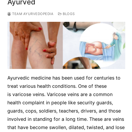
Ayurved
TEAM AYURVEDOPEDIA
BLOGS
Ayurvedic medicine has been used for centuries to
treat various health conditions. One of these
is varicose veins. Varicose veins are a common
health complaint in people like security guards,
guards, cops, soldiers, teachers, drivers, and those
involved in standing for a long time. These are veins
that have become swollen, dilated, twisted, and lose