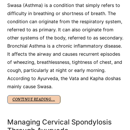
Swasa (Asthma) is a condition that simply refers to
difficulty in breathing or shortness of breath. The
condition can originate from the respiratory system,
referred to as primary. It can also originate from
other systems of the body, referred to as secondary.
Bronchial Asthma is a chronic inflammatory disease.
It affects the airway and causes recurrent episodes
of wheezing, breathlessness, tightness of chest, and
cough, particularly at night or early morning.
According to Ayurveda, the Vata and Kapha doshas
mainly cause Swasa.
CONTINUE READING...
Managing Cervical Spondylosis