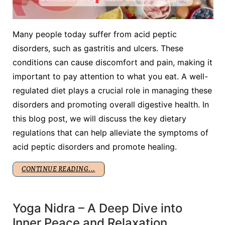
Many people today suffer from acid peptic
disorders, such as gastritis and ulcers. These
conditions can cause discomfort and pain, making it
important to pay attention to what you eat. A well-
regulated diet plays a crucial role in managing these
disorders and promoting overall digestive health. In
this blog post, we will discuss the key dietary
regulations that can help alleviate the symptoms of
acid peptic disorders and promote healing.
CONTINUE READING...
Yoga Nidra – A Deep Dive into
Inner Peace and Relaxation