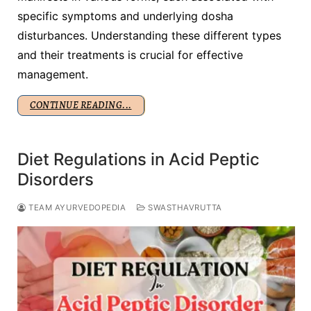
specific symptoms and underlying dosha
disturbances. Understanding these different types
and their treatments is crucial for effective
management.
CONTINUE READING...
Diet Regulations in Acid Peptic
Disorders
TEAM AYURVEDOPEDIA
SWASTHAVRUTTA