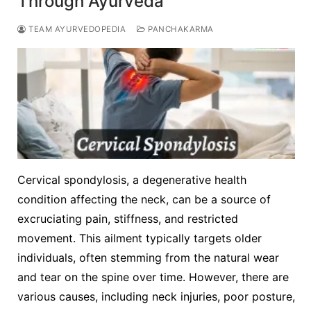
Through Ayurveda
TEAM AYURVEDOPEDIA
PANCHAKARMA
Cervical spondylosis, a degenerative health
condition affecting the neck, can be a source of
excruciating pain, stiffness, and restricted
movement. This ailment typically targets older
individuals, often stemming from the natural wear
and tear on the spine over time. However, there are
various causes, including neck injuries, poor posture,