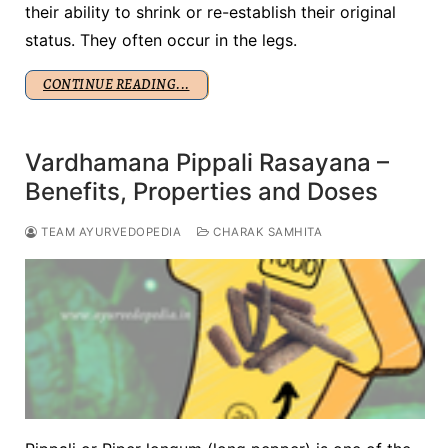
their ability to shrink or re-establish their original
status. They often occur in the legs.
CONTINUE READING...
Vardhamana Pippali Rasayana –
Benefits, Properties and Doses
TEAM AYURVEDOPEDIA
CHARAK SAMHITA