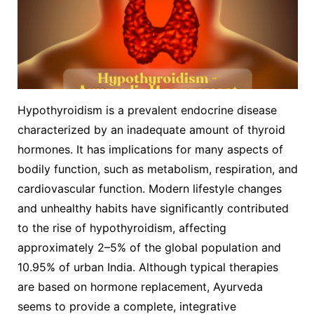
Hypothyroidism is a prevalent endocrine disease
characterized by an inadequate amount of thyroid
hormones. It has implications for many aspects of
bodily function, such as metabolism, respiration, and
cardiovascular function. Modern lifestyle changes
and unhealthy habits have significantly contributed
to the rise of hypothyroidism, affecting
approximately 2–5% of the global population and
10.95% of urban India. Although typical therapies
are based on hormone replacement, Ayurveda
seems to provide a complete, integrative