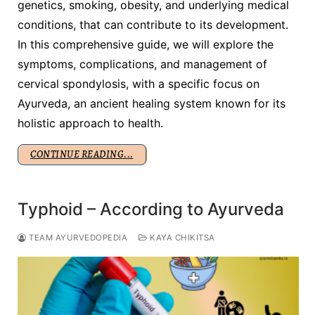
genetics, smoking, obesity, and underlying medical
conditions, that can contribute to its development.
In this comprehensive guide, we will explore the
symptoms, complications, and management of
cervical spondylosis, with a specific focus on
Ayurveda, an ancient healing system known for its
holistic approach to health.
CONTINUE READING...
Typhoid – According to Ayurveda
TEAM AYURVEDOPEDIA
KAYA CHIKITSA