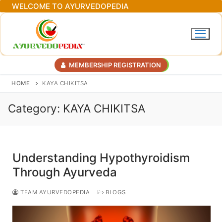
Skip
WELCOME TO AYURVEDOPEDIA
to
content
MEMBERSHIP REGISTRATION
HOME
KAYA CHIKITSA
Category:
KAYA CHIKITSA
Understanding Hypothyroidism
Through Ayurveda
TEAM AYURVEDOPEDIA
BLOGS