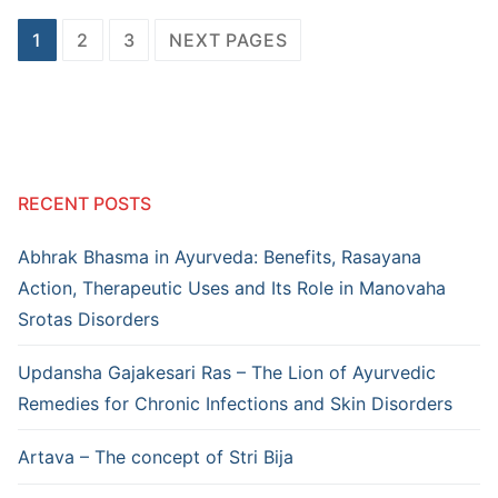
Posts
1
2
3
NEXT PAGES
pagination
RECENT POSTS
Abhrak Bhasma in Ayurveda: Benefits, Rasayana
Action, Therapeutic Uses and Its Role in Manovaha
Srotas Disorders
Updansha Gajakesari Ras – The Lion of Ayurvedic
Remedies for Chronic Infections and Skin Disorders
Artava – The concept of Stri Bija