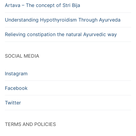
Artava – The concept of Stri Bija
Understanding Hypothyroidism Through Ayurveda
Relieving constipation the natural Ayurvedic way
SOCIAL MEDIA
Instagram
Facebook
Twitter
TERMS AND POLICIES