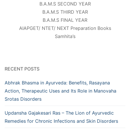
B.A.M.S SECOND YEAR
B.A.M.S THIRD YEAR
B.A.M.S FINAL YEAR
AIAPGET/ NTET/ NEXT Preparation Books
Samhita’s
RECENT POSTS
Abhrak Bhasma in Ayurveda: Benefits, Rasayana
Action, Therapeutic Uses and Its Role in Manovaha
Srotas Disorders
Updansha Gajakesari Ras – The Lion of Ayurvedic
Remedies for Chronic Infections and Skin Disorders