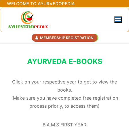
Skip
WELCOME TO AYURVEDOPEDIA
to
content
MEMBERSHIP REGISTRATION
AYURVEDA E-BOOKS
Click on your respective year to get to view the
books.
(Make sure you have completed free registration
process priorly, to access them)
B.A.M.S FIRST YEAR