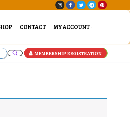
SHOP
CONTACT
MY ACCOUNT
MEMBERSHIP REGISTRATION