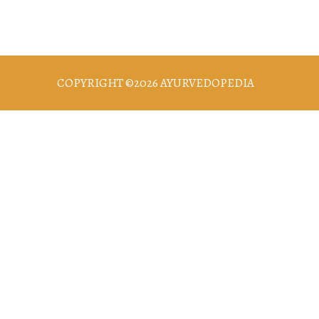
COPYRIGHT ©2026 AYURVEDOPEDIA