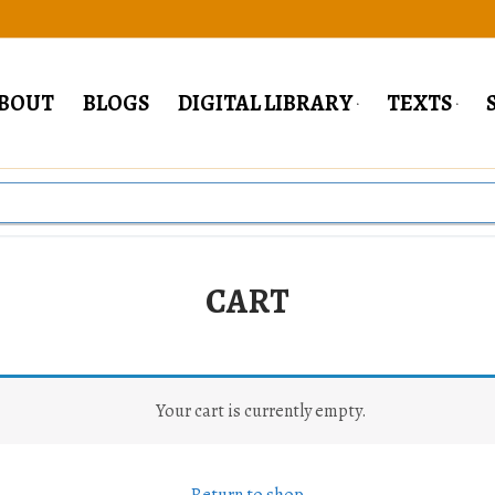
BOUT
BLOGS
DIGITAL LIBRARY
TEXTS
CART
Your cart is currently empty.
Return to shop