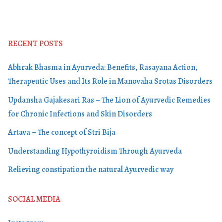
RECENT POSTS
Abhrak Bhasma in Ayurveda: Benefits, Rasayana Action,
Therapeutic Uses and Its Role in Manovaha Srotas Disorders
Updansha Gajakesari Ras – The Lion of Ayurvedic Remedies
for Chronic Infections and Skin Disorders
Artava – The concept of Stri Bija
Understanding Hypothyroidism Through Ayurveda
Relieving constipation the natural Ayurvedic way
SOCIAL MEDIA