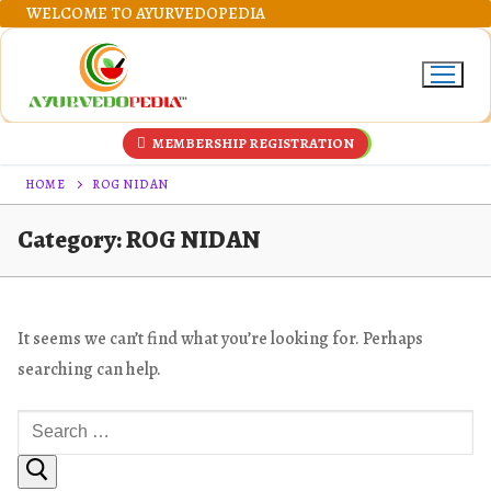
Skip
WELCOME TO AYURVEDOPEDIA
to
content
MEMBERSHIP REGISTRATION
HOME
ROG NIDAN
Category:
ROG NIDAN
It seems we can’t find what you’re looking for. Perhaps
searching can help.
Search
for: