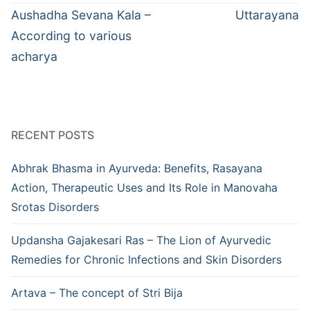
navigation
Previous
Next
Aushadha Sevana Kala –
Uttarayana
post:
post:
According to various
acharya
RECENT POSTS
Abhrak Bhasma in Ayurveda: Benefits, Rasayana
Action, Therapeutic Uses and Its Role in Manovaha
Srotas Disorders
Updansha Gajakesari Ras – The Lion of Ayurvedic
Remedies for Chronic Infections and Skin Disorders
Artava – The concept of Stri Bija