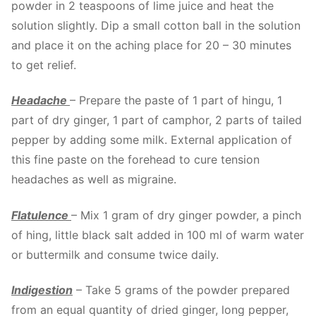
powder in 2 teaspoons of lime juice and heat the
solution slightly. Dip a small cotton ball in the solution
and place it on the aching place for 20 – 30 minutes
to get relief.
Headache
– Prepare the paste of 1 part of hingu, 1
part of dry ginger, 1 part of camphor, 2 parts of tailed
pepper by adding some milk. External application of
this fine paste on the forehead to cure tension
headaches as well as migraine.
Flatulence
– Mix 1 gram of dry ginger powder, a pinch
of hing, little black salt added in 100 ml of warm water
or buttermilk and consume twice daily.
Indigestion
– Take 5 grams of the powder prepared
from an equal quantity of dried ginger, long pepper,