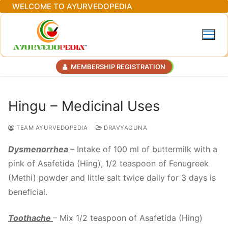
Skip
WELCOME TO AYURVEDOPEDIA
to
content
MEMBERSHIP REGISTRATION
Hingu – Medicinal Uses
TEAM AYURVEDOPEDIA
DRAVYAGUNA
Dysmenorrhea
– Intake of 100 ml of buttermilk with a
pink of Asafetida (Hing), 1/2 teaspoon of Fenugreek
(Methi) powder and little salt twice daily for 3 days is
beneficial.
Toothache
– Mix 1/2 teaspoon of Asafetida (Hing)