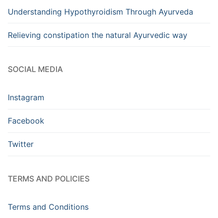
Understanding Hypothyroidism Through Ayurveda
Relieving constipation the natural Ayurvedic way
SOCIAL MEDIA
Instagram
Facebook
Twitter
TERMS AND POLICIES
Terms and Conditions