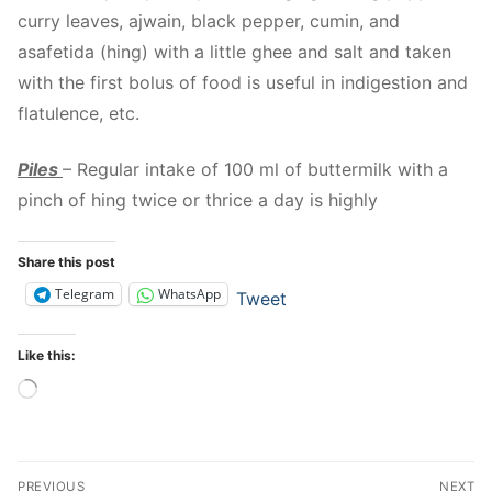
curry leaves, ajwain, black pepper, cumin, and
asafetida (hing) with a little ghee and salt and taken
with the first bolus of food is useful in indigestion and
flatulence, etc.
Piles
– Regular intake of 100 ml of buttermilk with a
pinch of hing twice or thrice a day is highly
Share this post
Telegram
WhatsApp
Tweet
Like this:
Loading…
Post
PREVIOUS
NEXT