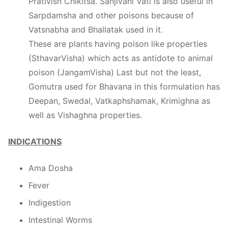
Prativish Chikitsa. Sanjivani Vati is also useful in
Sarpdamsha and other poisons because of
Vatsnabha and Bhallatak used in it.
These are plants having poison like properties
(SthavarVisha) which acts as antidote to animal
poison (JangamVisha) Last but not the least,
Gomutra used for Bhavana in this formulation has
Deepan, Swedal, Vatkaphshamak, Krimighna as
well as Vishaghna properties.
INDICATIONS
Ama Dosha
Fever
Indigestion
Intestinal Worms