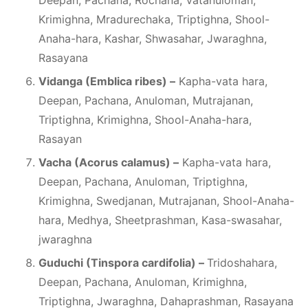
Deepan, Pachana, Rochana, Vatanuloman,
Krimighna, Mradurechaka, Triptighna, Shool-
Anaha-hara, Kashar, Shwasahar, Jwaraghna,
Rasayana
Vidanga (Emblica ribes) –
Kapha-vata hara,
Deepan, Pachana, Anuloman, Mutrajanan,
Triptighna, Krimighna, Shool-Anaha-hara,
Rasayan
Vacha (Acorus calamus) –
Kapha-vata hara,
Deepan, Pachana, Anuloman, Triptighna,
Krimighna, Swedjanan, Mutrajanan, Shool-Anaha-
hara, Medhya, Sheetprashman, Kasa-swasahar,
jwaraghna
Guduchi (Tinspora cardifolia) –
Tridoshahara,
Deepan, Pachana, Anuloman, Krimighna,
Triptighna, Jwaraghna, Dahaprashman, Rasayana