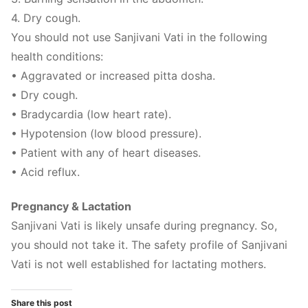
4. Dry cough.
You should not use Sanjivani Vati in the following
health conditions:
• Aggravated or increased pitta dosha.
• Dry cough.
• Bradycardia (low heart rate).
• Hypotension (low blood pressure).
• Patient with any of heart diseases.
• Acid reflux.
Pregnancy & Lactation
Sanjivani Vati is likely unsafe during pregnancy. So,
you should not take it. The safety profile of Sanjivani
Vati is not well established for lactating mothers.
Share this post