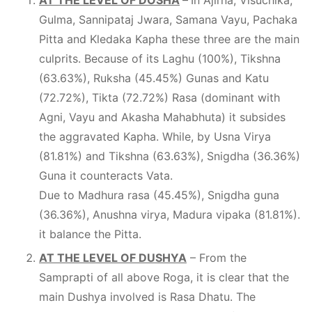
AT THE LEVEL OF DOSHA
–
In Ajirna, Visuchika,
Gulma, Sannipataj Jwara, Samana Vayu, Pachaka
Pitta and Kledaka Kapha these three are the main
culprits. Because of its Laghu (100%), Tikshna
(63.63%), Ruksha (45.45%) Gunas and Katu
(72.72%), Tikta (72.72%) Rasa (dominant with
Agni, Vayu and Akasha Mahabhuta) it subsides
the aggravated Kapha. While, by Usna Virya
(81.81%) and Tikshna (63.63%), Snigdha (36.36%)
Guna it counteracts Vata.
Due to Madhura rasa (45.45%), Snigdha guna
(36.36%), Anushna virya, Madura vipaka (81.81%).
it balance the Pitta.
AT THE LEVEL OF DUSHYA
– From the
Samprapti of all above Roga, it is clear that the
main Dushya involved is Rasa Dhatu. The