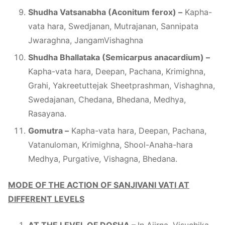
Shudha Vatsanabha (Aconitum ferox) –
Kapha-
vata hara, Swedjanan, Mutrajanan, Sannipata
Jwaraghna, JangamVishaghna
Shudha Bhallataka (Semicarpus anacardium) –
Kapha-vata hara, Deepan, Pachana, Krimighna,
Grahi, Yakreetuttejak Sheetprashman, Vishaghna,
Swedajanan, Chedana, Bhedana, Medhya,
Rasayana.
Gomutra –
Kapha-vata hara, Deepan, Pachana,
Vatanuloman, Krimighna, Shool-Anaha-hara
Medhya, Purgative, Vishagna, Bhedana.
MODE OF THE ACTION OF SANJIVANI VATI AT
DIFFERENT LEVELS