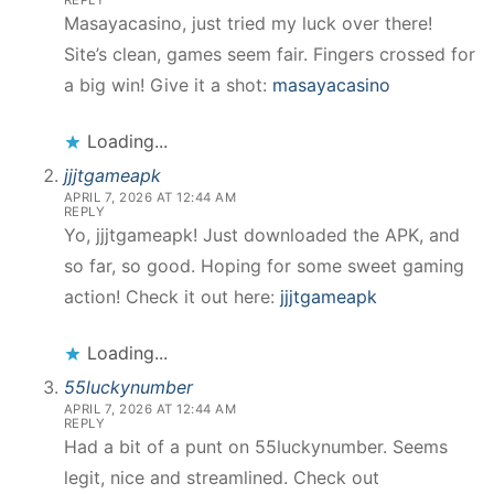
REPLY
Masayacasino, just tried my luck over there!
Site’s clean, games seem fair. Fingers crossed for
a big win! Give it a shot:
masayacasino
Loading...
jjjtgameapk
APRIL 7, 2026 AT 12:44 AM
REPLY
Yo, jjjtgameapk! Just downloaded the APK, and
so far, so good. Hoping for some sweet gaming
action! Check it out here:
jjjtgameapk
Loading...
55luckynumber
APRIL 7, 2026 AT 12:44 AM
REPLY
Had a bit of a punt on 55luckynumber. Seems
legit, nice and streamlined. Check out