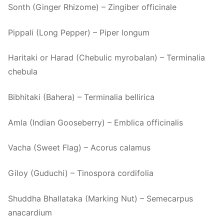
Sonth (Ginger Rhizome) – Zingiber officinale
Pippali (Long Pepper) – Piper longum
Haritaki or Harad (Chebulic myrobalan) – Terminalia
chebula
Bibhitaki (Bahera) – Terminalia bellirica
Amla (Indian Gooseberry) – Emblica officinalis
Vacha (Sweet Flag) – Acorus calamus
Giloy (Guduchi) – Tinospora cordifolia
Shuddha Bhallataka (Marking Nut) – Semecarpus
anacardium