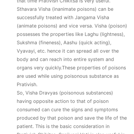
that time Prativish Chikitsa is very useful.
Sthavara Visha (inanimate poisons) can be
successfully treated with Jangama Visha
(animate poisons) and vice versa. Visha (poison)
possesses the properties like Laghu (lightness),
Sukshma (fineness), Aashu (quick acting),
Vyavayi, etc. hence it can spread all over the
body and can reach into entire system and
organs very quickly.These properties of poisons
are used while using poisonous substance as
Prativish.
So, Visha Dravyas (poisonous substances)
having opposite action to that of poison
consumed can cure the signs and symptoms
produced by that poison and save the life of the
patient. This is the basic consideration in