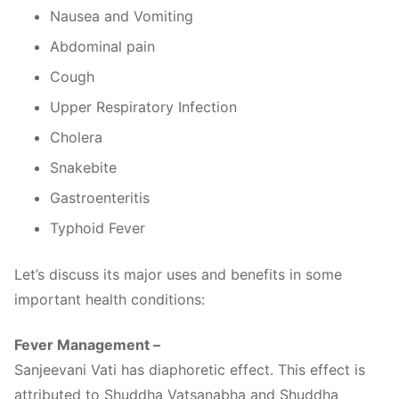
Nausea and Vomiting
Abdominal pain
Cough
Upper Respiratory Infection
Cholera
Snakebite
Gastroenteritis
Typhoid Fever
Let’s discuss its major uses and benefits in some
important health conditions:
Fever Management –
Sanjeevani Vati has diaphoretic effect. This effect is
attributed to Shuddha Vatsanabha and Shuddha