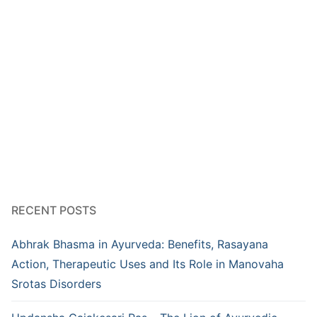
RECENT POSTS
Abhrak Bhasma in Ayurveda: Benefits, Rasayana
Action, Therapeutic Uses and Its Role in Manovaha
Srotas Disorders