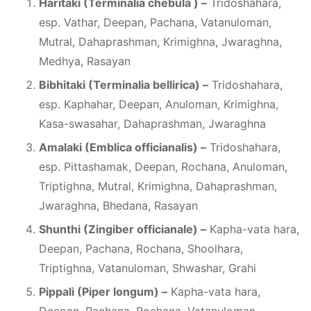
Haritaki (Terminalia chebula ) –
Tridoshahara,
esp. Vathar, Deepan, Pachana, Vatanuloman,
Mutral, Dahaprashman, Krimighna, Jwaraghna,
Medhya, Rasayan
Bibhitaki (Terminalia bellirica) –
Tridoshahara,
esp. Kaphahar, Deepan, Anuloman, Krimighna,
Kasa-swasahar, Dahaprashman, Jwaraghna
Amalaki (Emblica officianalis) –
Tridoshahara,
esp. Pittashamak, Deepan, Rochana, Anuloman,
Triptighna, Mutral, Krimighna, Dahaprashman,
Jwaraghna, Bhedana, Rasayan
Shunthi (Zingiber officianale) –
Kapha-vata hara,
Deepan, Pachana, Rochana, Shoolhara,
Triptighna, Vatanuloman, Shwashar, Grahi
Pippali (Piper longum) –
Kapha-vata hara,