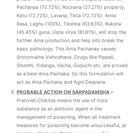
Pachanaa (72.72%), Rochana (27.27%) property,
Katu (72.72%), Lavana, Tikta (72.72%), Amla
Rasa, Laghu (100%), Tikshna (63.63%), Ruksha
(45.45%) guna, Usna virya (81.81%), will stop the
further Ama production and help into break the
basic pathology. This Ama Pachanaa causes
Srotomukha Vishodhana. Drugs like Pippali,
Shunthi, Vidanga, Vacha, Guduchi etc. are proved
as a best Ama Pachaka. So this formulation will
act as Ama Pachana and Agni Deepana.
PROBABLE ACTION ON SARPADAMSHA
–
Prativish Chikitsa means the use of toxic
substance as an antitoxic agent in the
management of poisoning. When all treatment
measures for poisoning become unsuccessful, at