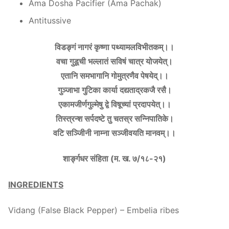
Ama Dosha Pacifier (Ama Pachak)
Antitussive
विडङ्गं नागरं कृष्णा पथ्यामलविभीतकम्।।
वचा गुडूची भल्लातं सविषं चात्र योजयेत्।
एतानि समभागानि गोमुत्रणैव पेषयेद्।।
गुञ्जाभा गुटिका कार्या दद्यताद्रकजै रसै।
एकामजीर्णगुल्मेषु द्वे विषूच्यां प्रदापयेत्।।
तिस्त्रन्श सर्पदष्टे तु चतस्र सन्निपातिके।
वटि सञ्जीिनी नाम्ना सञ्जीवयति मानवम्।।
शार्ङ्गधर संहिता (म. ख. ७/१८-२१)
INGREDIENTS
Vidang (False Black Pepper) – Embelia ribes