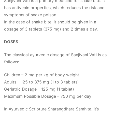
Sanjivani Vati is a primary medicine for snake bite. It
has antivenin properties, which reduces the risk and
symptoms of snake poison.
In the case of snake bite, it should be given in a
dosage of 3 tablets (375 mg) and 2 times a day.
DOSES
The classical ayurvedic dosage of Sanjivani Vati is as
follows:
Children – 2 mg per kg of body weight
Adults – 125 to 375 mg (1 to 3 tablets)
Geriatric Dosage – 125 mg (1 tablet)
Maximum Possible Dosage – 750 mg per day
In Ayurvedic Scripture Sharangdhara Samhita, it’s