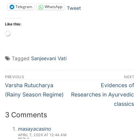
Telegram
WhatsApp
Tweet
Like this:
Loading…
Tagged
Sanjeevani Vati
Post
PREVIOUS
NEXT
navigation
Previous
Next
Varsha Rutucharya
Evidences of
post:
post:
(Rainy Season Regime)
Researches in Ayurvedic
classics
3 Comments
masayacasino
APRIL 7, 2026 AT 12:44 AM