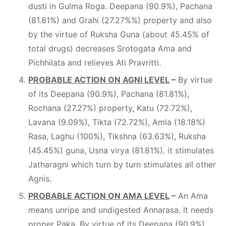
dusti in Gulma Roga. Deepana (90.9%), Pachana
(81.81%) and Grahi (27.27%%) property and also
by the virtue of Ruksha Guna (about 45.45% of
total drugs) decreases Srotogata Ama and
Pichhilata and relieves Ati Pravritti.
PROBABLE ACTION ON AGNI LEVEL
–
By virtue
of its Deepana (90.9%), Pachana (81.81%),
Rochana (27.27%) property, Katu (72.72%),
Lavana (9.09%), Tikta (72.72%), Amla (18.18%)
Rasa, Laghu (100%), Tikshna (63.63%), Ruksha
(45.45%) guna, Usna virya (81.81%). it stimulates
Jatharagni which turn by turn stimulates all other
Agnis.
PROBABLE ACTION ON AMA LEVEL
–
An Ama
means unripe and undigested Annarasa. It needs
proper Paka. By virtue of its Deepana (90.9%),