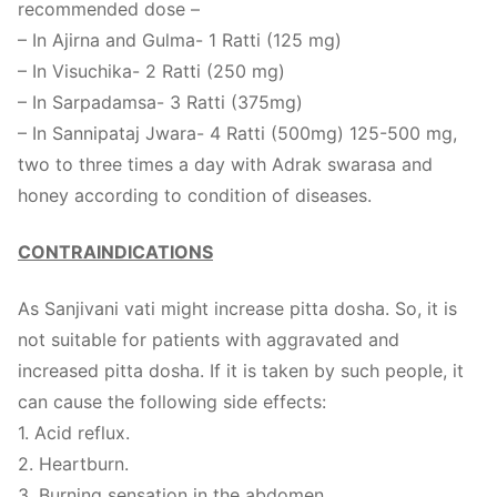
recommended dose –
– In Ajirna and Gulma- 1 Ratti (125 mg)
– In Visuchika- 2 Ratti (250 mg)
– In Sarpadamsa- 3 Ratti (375mg)
– In Sannipataj Jwara- 4 Ratti (500mg) 125-500 mg,
two to three times a day with Adrak swarasa and
honey according to condition of diseases.
CONTRAINDICATIONS
As Sanjivani vati might increase pitta dosha. So, it is
not suitable for patients with aggravated and
increased pitta dosha. If it is taken by such people, it
can cause the following side effects:
1. Acid reflux.
2. Heartburn.
3. Burning sensation in the abdomen.