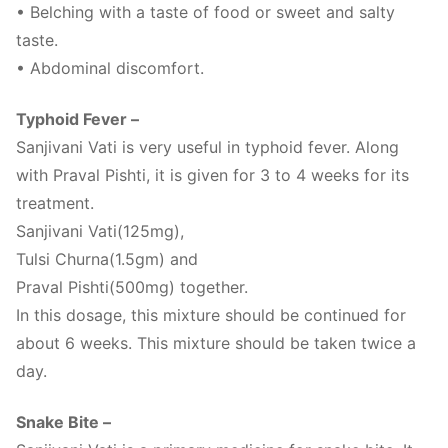
• Belching with a taste of food or sweet and salty
taste.
• Abdominal discomfort.
Typhoid Fever –
Sanjivani Vati is very useful in typhoid fever. Along
with Praval Pishti, it is given for 3 to 4 weeks for its
treatment.
Sanjivani Vati(125mg),
Tulsi Churna(1.5gm) and
Praval Pishti(500mg) together.
In this dosage, this mixture should be continued for
about 6 weeks. This mixture should be taken twice a
day.
Snake Bite –