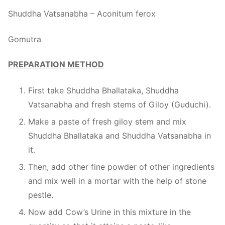
Shuddha Vatsanabha – Aconitum ferox
Gomutra
PREPARATION METHOD
First take Shuddha Bhallataka, Shuddha
Vatsanabha and fresh stems of Giloy (Guduchi).
Make a paste of fresh giloy stem and mix
Shuddha Bhallataka and Shuddha Vatsanabha in
it.
Then, add other fine powder of other ingredients
and mix well in a mortar with the help of stone
pestle.
Now add Cow’s Urine in this mixture in the