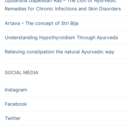
Updansha Gajakesari Ras – The Lion of Ayurvedic
Remedies for Chronic Infections and Skin Disorders
Artava – The concept of Stri Bija
Understanding Hypothyroidism Through Ayurveda
Relieving constipation the natural Ayurvedic way
SOCIAL MEDIA
Instagram
Facebook
Twitter