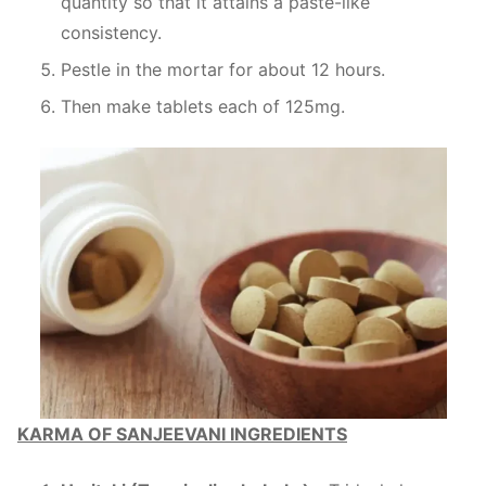
quantity so that it attains a paste-like
consistency.
Pestle in the mortar for about 12 hours.
Then make tablets each of 125mg.
KARMA OF SANJEEVANI INGREDIENTS