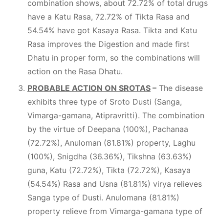
combination shows, about 72.72% of total drugs
have a Katu Rasa, 72.72% of Tikta Rasa and
54.54% have got Kasaya Rasa. Tikta and Katu
Rasa improves the Digestion and made first
Dhatu in proper form, so the combinations will
action on the Rasa Dhatu.
PROBABLE ACTION ON SROTAS
–
The disease
exhibits three type of Sroto Dusti (Sanga,
Vimarga-gamana, Atipravritti). The combination
by the virtue of Deepana (100%), Pachanaa
(72.72%), Anuloman (81.81%) property, Laghu
(100%), Snigdha (36.36%), Tikshna (63.63%)
guna, Katu (72.72%), Tikta (72.72%), Kasaya
(54.54%) Rasa and Usna (81.81%) virya relieves
Sanga type of Dusti. Anulomana (81.81%)
property relieve from Vimarga-gamana type of