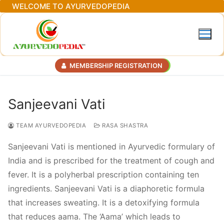
Skip
WELCOME TO AYURVEDOPEDIA
to
content
MEMBERSHIP REGISTRATION
Sanjeevani Vati
TEAM AYURVEDOPEDIA
RASA SHASTRA
Sanjeevani Vati is mentioned in Ayurvedic formulary of
India and is prescribed for the treatment of cough and
fever. It is a polyherbal prescription containing ten
ingredients. Sanjeevani Vati is a diaphoretic formula
that increases sweating. It is a detoxifying formula
that reduces aama. The ‘Aama’ which leads to