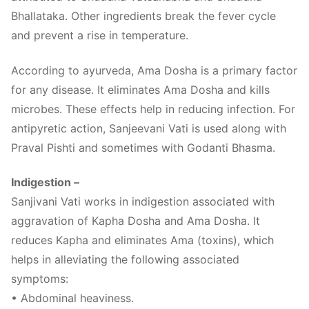
Bhallataka. Other ingredients break the fever cycle
and prevent a rise in temperature.
According to ayurveda, Ama Dosha is a primary factor
for any disease. It eliminates Ama Dosha and kills
microbes. These effects help in reducing infection. For
antipyretic action, Sanjeevani Vati is used along with
Praval Pishti and sometimes with Godanti Bhasma.
Indigestion –
Sanjivani Vati works in indigestion associated with
aggravation of Kapha Dosha and Ama Dosha. It
reduces Kapha and eliminates Ama (toxins), which
helps in alleviating the following associated
symptoms:
• Abdominal heaviness.