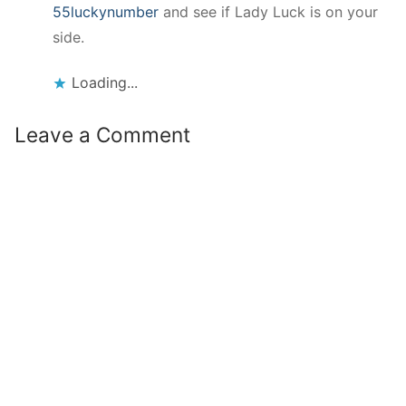
55luckynumber
and see if Lady Luck is on your
side.
Loading...
Leave a Comment