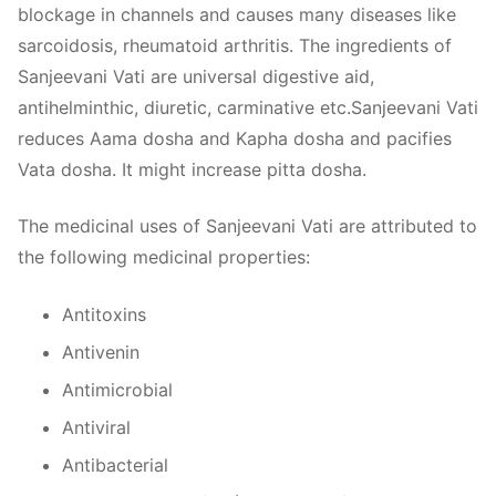
blockage in channels and causes many diseases like
sarcoidosis, rheumatoid arthritis. The ingredients of
Sanjeevani Vati are universal digestive aid,
antihelminthic, diuretic, carminative etc.Sanjeevani Vati
reduces Aama dosha and Kapha dosha and pacifies
Vata dosha. It might increase pitta dosha.
The medicinal uses of Sanjeevani Vati are attributed to
the following medicinal properties:
Antitoxins
Antivenin
Antimicrobial
Antiviral
Antibacterial