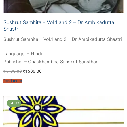
Sushrut Samhita – Vol.1 and 2 – Dr Ambikadutta
Shastri
Sushrut Samhita – Vol.1 and 2 – Dr Ambikadutta Shastri
Language – Hindi
Publisher – Chaukhambha Sanskrit Sansthan
Original
Current
₹
1,700.00
₹
1,569.00
price
price
was:
is:
Read more
₹1,700.00.
₹1,569.00.
SALE!