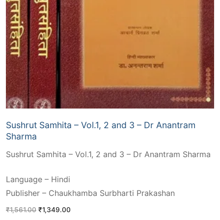
Sushrut Samhita – Vol.1, 2 and 3 – Dr Anantram
Sharma
Sushrut Samhita – Vol.1, 2 and 3 – Dr Anantram Sharma
Language – Hindi
Publisher – Chaukhamba Surbharti Prakashan
Original
Current
₹
1,561.00
₹
1,349.00
price
price