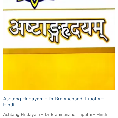
Ashtang Hridayam – Dr Brahmanand Tripathi –
Hindi
Ashtang Hridayam – Dr Brahmanand Tripathi – Hindi