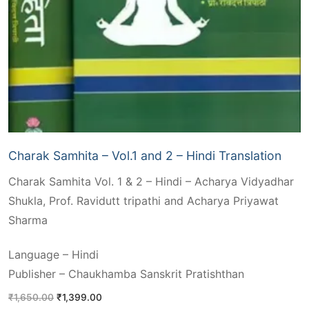
Charak Samhita – Vol.1 and 2 – Hindi Translation
Charak Samhita Vol. 1 & 2 – Hindi – Acharya Vidyadhar
Shukla, Prof. Ravidutt tripathi and Acharya Priyawat
Sharma
Language – Hindi
Publisher – Chaukhamba Sanskrit Pratishthan
Original
Current
₹
1,650.00
₹
1,399.00
price
price