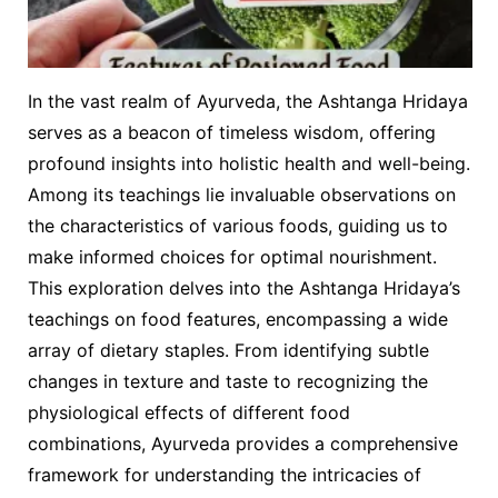
In the vast realm of Ayurveda, the Ashtanga Hridaya
serves as a beacon of timeless wisdom, offering
profound insights into holistic health and well-being.
Among its teachings lie invaluable observations on
the characteristics of various foods, guiding us to
make informed choices for optimal nourishment.
This exploration delves into the Ashtanga Hridaya’s
teachings on food features, encompassing a wide
array of dietary staples. From identifying subtle
changes in texture and taste to recognizing the
physiological effects of different food
combinations, Ayurveda provides a comprehensive
framework for understanding the intricacies of