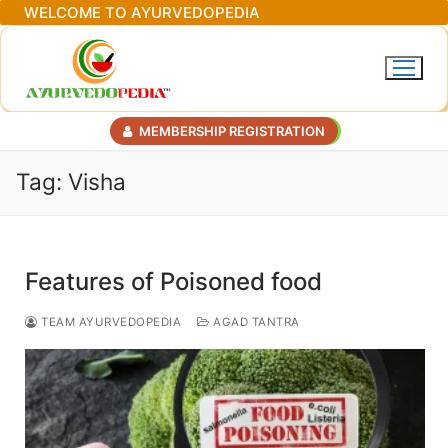
Skip
WELCOME TO AYURVEDOPEDIA
to
content
MEMBERSHIP REGISTRATION
Tag:
Visha
Features of Poisoned food
TEAM AYURVEDOPEDIA
AGAD TANTRA