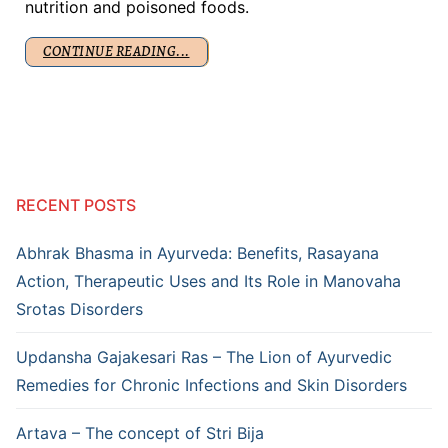
nutrition and poisoned foods.
CONTINUE READING...
RECENT POSTS
Abhrak Bhasma in Ayurveda: Benefits, Rasayana
Action, Therapeutic Uses and Its Role in Manovaha
Srotas Disorders
Updansha Gajakesari Ras – The Lion of Ayurvedic
Remedies for Chronic Infections and Skin Disorders
Artava – The concept of Stri Bija