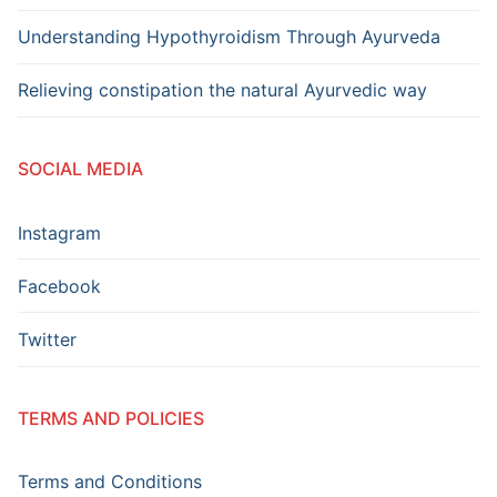
Understanding Hypothyroidism Through Ayurveda
Relieving constipation the natural Ayurvedic way
SOCIAL MEDIA
Instagram
Facebook
Twitter
TERMS AND POLICIES
Terms and Conditions