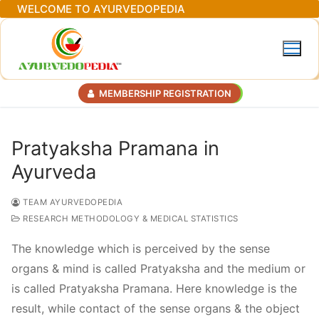
Skip
WELCOME TO AYURVEDOPEDIA
to
content
MEMBERSHIP REGISTRATION
Pratyaksha Pramana in
Ayurveda
TEAM AYURVEDOPEDIA
RESEARCH METHODOLOGY & MEDICAL STATISTICS
The knowledge which is perceived by the sense
organs & mind is called Pratyaksha and the medium or
is called Pratyaksha Pramana. Here knowledge is the
result, while contact of the sense organs & the object