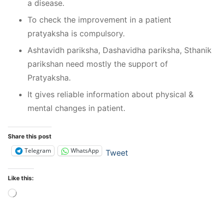
a disease.
To check the improvement in a patient
pratyaksha is compulsory.
Ashtavidh pariksha, Dashavidha pariksha, Sthanik
parikshan need mostly the support of
Pratyaksha.
It gives reliable information about physical &
mental changes in patient.
Share this post
Telegram
WhatsApp
Tweet
Like this:
Loading…