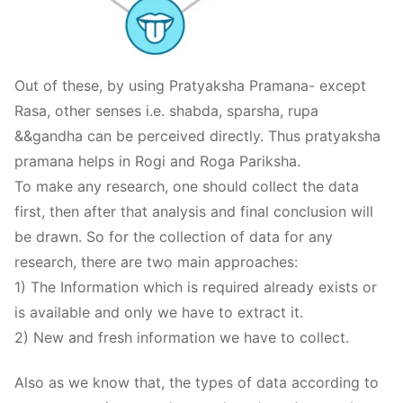
Out of these, by using Pratyaksha Pramana- except
Rasa, other senses i.e. shabda, sparsha, rupa
&&gandha can be perceived directly. Thus pratyaksha
pramana helps in Rogi and Roga Pariksha.
To make any research, one should collect the data
first, then after that analysis and final conclusion will
be drawn. So for the collection of data for any
research, there are two main approaches:
1) The Information which is required already exists or
is available and only we have to extract it.
2) New and fresh information we have to collect.
Also as we know that, the types of data according to