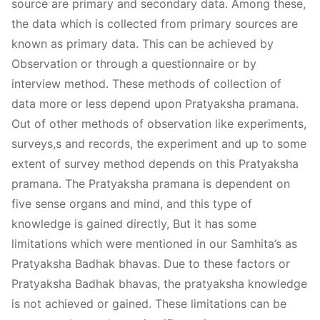
source are primary and secondary data. Among these,
the data which is collected from primary sources are
known as primary data. This can be achieved by
Observation or through a questionnaire or by
interview method. These methods of collection of
data more or less depend upon Pratyaksha pramana.
Out of other methods of observation like experiments,
surveys,s and records, the experiment and up to some
extent of survey method depends on this Pratyaksha
pramana. The Pratyaksha pramana is dependent on
five sense organs and mind, and this type of
knowledge is gained directly, But it has some
limitations which were mentioned in our Samhita’s as
Pratyaksha Badhak bhavas. Due to these factors or
Pratyaksha Badhak bhavas, the pratyaksha knowledge
is not achieved or gained. These limitations can be