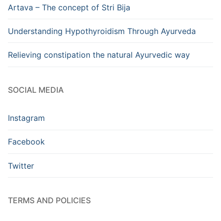
Artava – The concept of Stri Bija
Understanding Hypothyroidism Through Ayurveda
Relieving constipation the natural Ayurvedic way
SOCIAL MEDIA
Instagram
Facebook
Twitter
TERMS AND POLICIES