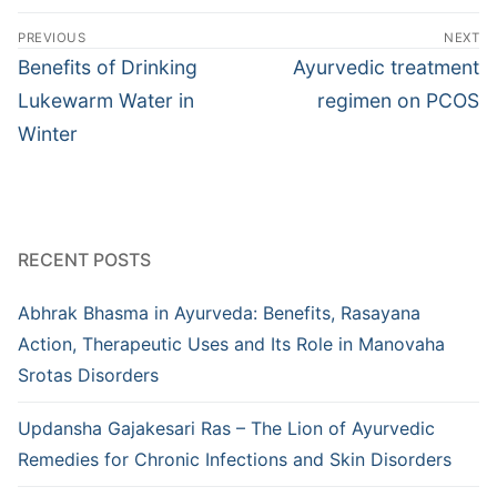
Post
PREVIOUS
NEXT
navigation
Previous
Next
Benefits of Drinking
Ayurvedic treatment
post:
post:
Lukewarm Water in
regimen on PCOS
Winter
RECENT POSTS
Abhrak Bhasma in Ayurveda: Benefits, Rasayana
Action, Therapeutic Uses and Its Role in Manovaha
Srotas Disorders
Updansha Gajakesari Ras – The Lion of Ayurvedic
Remedies for Chronic Infections and Skin Disorders