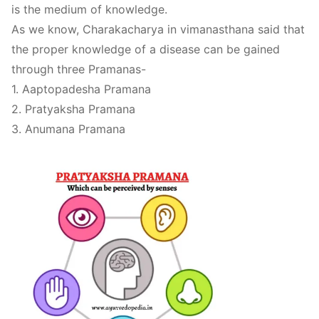
is the medium of knowledge.
As we know, Charakacharya in vimanasthana said that
the proper knowledge of a disease can be gained
through three Pramanas-
1. Aaptopadesha Pramana
2. Pratyaksha Pramana
3. Anumana Pramana