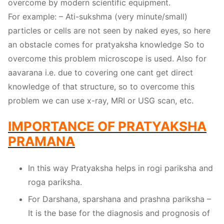
overcome by modern scientific equipment.
For example: – Ati-sukshma (very minute/small)
particles or cells are not seen by naked eyes, so here
an obstacle comes for pratyaksha knowledge So to
overcome this problem microscope is used. Also for
aavarana i.e. due to covering one cant get direct
knowledge of that structure, so to overcome this
problem we can use x-ray, MRI or USG scan, etc.
IMPORTANCE OF PRATYAKSHA
PRAMANA
In this way Pratyaksha helps in rogi pariksha and
roga pariksha.
For Darshana, sparshana and prashna pariksha –
It is the base for the diagnosis and prognosis of