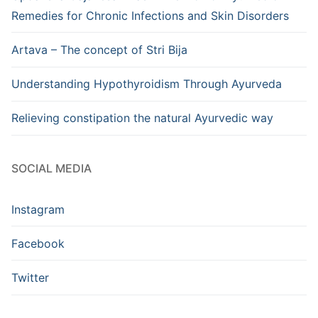
Remedies for Chronic Infections and Skin Disorders
Artava – The concept of Stri Bija
Understanding Hypothyroidism Through Ayurveda
Relieving constipation the natural Ayurvedic way
SOCIAL MEDIA
Instagram
Facebook
Twitter