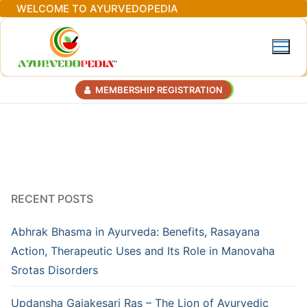
Skip
WELCOME TO AYURVEDOPEDIA
to
content
MEMBERSHIP REGISTRATION
RECENT POSTS
Abhrak Bhasma in Ayurveda: Benefits, Rasayana
Action, Therapeutic Uses and Its Role in Manovaha
Srotas Disorders
Updansha Gajakesari Ras – The Lion of Ayurvedic