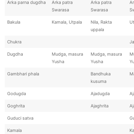
Arka parna dugdha
Arka patra
Arka patra
Ar
Swarasa
Swarasa
S
Bakula
Kamala, Utpala
Nila, Rakta
Ut
uppala
Chukra
Ja
Dugdha
Mudga, masura
Mudga, masura
M
Yusha
Yusha
Y
Gambhari phala
Bandhuka
M
kusuma
Godugda
Ajadugda
A
Goghrita
Ajaghrita
Aj
Guduci satva
Gu
Kamala
K