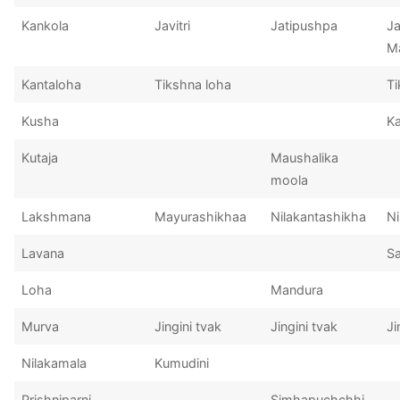
Kankola
Javitri
Jatipushpa
Ja
Ma
Kantaloha
Tikshna loha
Ti
Kusha
K
Kutaja
Maushalika
moola
Lakshmana
Mayurashikhaa
Nilakantashikha
Ni
Lavana
S
Loha
Mandura
Murva
Jingini tvak
Jingini tvak
Ji
Nilakamala
Kumudini
Prishniparni
Simhapuchchhi