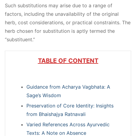
Such substitutions may arise due to a range of
factors, including the unavailability of the original
herb, cost considerations, or practical constraints. The
herb chosen for substitution is aptly termed the
“substituent.”
TABLE OF CONTENT
Guidance from Acharya Vagbhata: A
Sage’s Wisdom
Preservation of Core Identity: Insights
from Bhaishajya Ratnavali
Varied References Across Ayurvedic
Texts: A Note on Absence