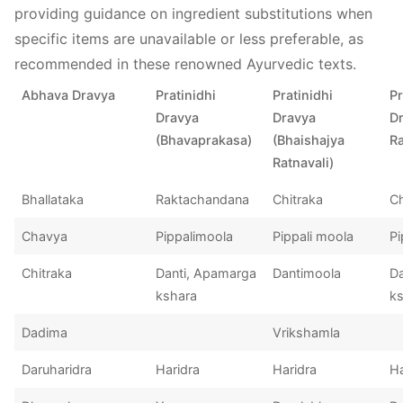
providing guidance on ingredient substitutions when
specific items are unavailable or less preferable, as
recommended in these renowned Ayurvedic texts.
Abhava Dravya
Pratinidhi
Pratinidhi
Pr
Dravya
Dravya
D
(Bhavaprakasa)
(Bhaishajya
Ra
Ratnavali)
Bhallataka
Raktachandana
Chitraka
C
Chavya
Pippalimoola
Pippali moola
Pi
Chitraka
Danti, Apamarga
Dantimoola
Da
kshara
k
Dadima
Vrikshamla
Daruharidra
Haridra
Haridra
Ha