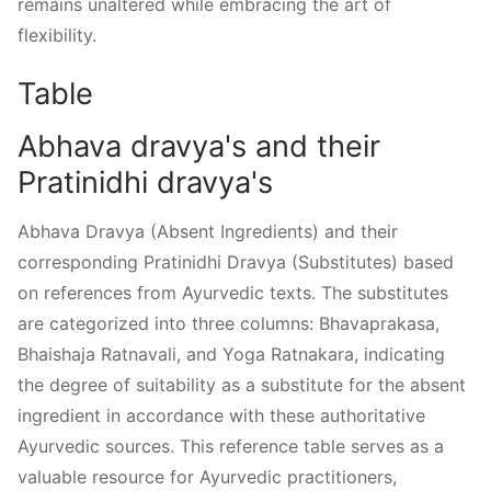
remains unaltered while embracing the art of
flexibility.
Table
Abhava dravya's and their
Pratinidhi dravya's
Abhava Dravya (Absent Ingredients) and their
corresponding Pratinidhi Dravya (Substitutes) based
on references from Ayurvedic texts. The substitutes
are categorized into three columns: Bhavaprakasa,
Bhaishaja Ratnavali, and Yoga Ratnakara, indicating
the degree of suitability as a substitute for the absent
ingredient in accordance with these authoritative
Ayurvedic sources. This reference table serves as a
valuable resource for Ayurvedic practitioners,