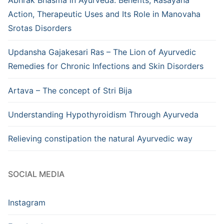
Abhrak Bhasma in Ayurveda: Benefits, Rasayana
Action, Therapeutic Uses and Its Role in Manovaha
Srotas Disorders
Updansha Gajakesari Ras – The Lion of Ayurvedic
Remedies for Chronic Infections and Skin Disorders
Artava – The concept of Stri Bija
Understanding Hypothyroidism Through Ayurveda
Relieving constipation the natural Ayurvedic way
SOCIAL MEDIA
Instagram