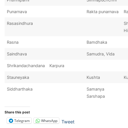
Punarnava
Rakta punarnava
Ra
Rasasindhura
S
Hi
Rasna
Bamdhaka
Saindhava
Samudra, Vida
Shrikandachandana
Karpura
Stauneyaka
Kushta
K
Siddharthaka
Samanya
Sarshapa
Share this post
Telegram
WhatsApp
Tweet