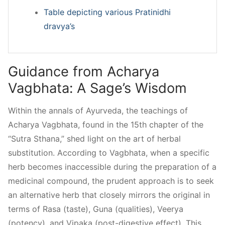
Table depicting various Pratinidhi
dravya’s
Guidance from Acharya
Vagbhata: A Sage’s Wisdom
Within the annals of Ayurveda, the teachings of
Acharya Vagbhata, found in the 15th chapter of the
“Sutra Sthana,” shed light on the art of herbal
substitution. According to Vagbhata, when a specific
herb becomes inaccessible during the preparation of a
medicinal compound, the prudent approach is to seek
an alternative herb that closely mirrors the original in
terms of Rasa (taste), Guna (qualities), Veerya
(potency), and Vipaka (post-digestive effect). This