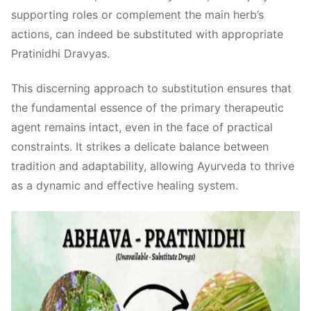
supporting roles or complement the main herb’s
actions, can indeed be substituted with appropriate
Pratinidhi Dravyas.
This discerning approach to substitution ensures that
the fundamental essence of the primary therapeutic
agent remains intact, even in the face of practical
constraints. It strikes a delicate balance between
tradition and adaptability, allowing Ayurveda to thrive
as a dynamic and effective healing system.