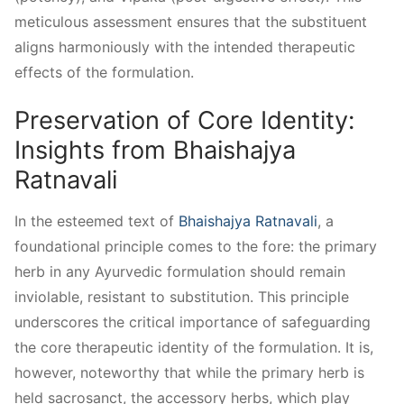
meticulous assessment ensures that the substituent
aligns harmoniously with the intended therapeutic
effects of the formulation.
Preservation of Core Identity:
Insights from Bhaishajya
Ratnavali
In the esteemed text of
Bhaishajya Ratnavali
, a
foundational principle comes to the fore: the primary
herb in any Ayurvedic formulation should remain
inviolable, resistant to substitution. This principle
underscores the critical importance of safeguarding
the core therapeutic identity of the formulation. It is,
however, noteworthy that while the primary herb is
held sacrosanct, the accessory herbs, which play