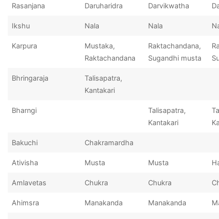
Rasanjana
Daruharidra
Darvikwatha
Da
Ikshu
Nala
Nala
Na
Karpura
Mustaka,
Raktachandana,
R
Raktachandana
Sugandhi musta
S
Bhringaraja
Talisapatra,
Kantakari
Bharngi
Talisapatra,
Ta
Kantakari
Ka
Bakuchi
Chakramardha
Ativisha
Musta
Musta
Ha
Amlavetas
Chukra
Chukra
C
Ahimsra
Manakanda
Manakanda
M