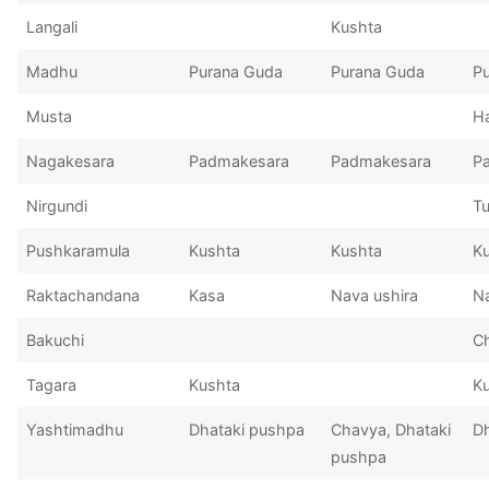
Langali
Kushta
Madhu
Purana Guda
Purana Guda
P
Musta
Ha
Nagakesara
Padmakesara
Padmakesara
P
Nirgundi
Tu
Pushkaramula
Kushta
Kushta
K
Raktachandana
Kasa
Nava ushira
Na
Bakuchi
C
Tagara
Kushta
K
Yashtimadhu
Dhataki pushpa
Chavya, Dhataki
D
pushpa