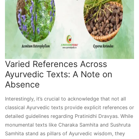
Varied References Across
Ayurvedic Texts: A Note on
Absence
Interestingly, it’s crucial to acknowledge that not all
classical Ayurvedic texts provide explicit references or
detailed guidelines regarding Pratinidhi Dravyas. While
monumental texts like Charaka Samhita and Sushruta
Samhita stand as pillars of Ayurvedic wisdom, they