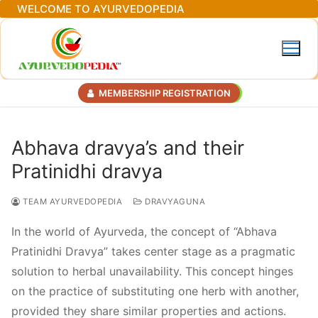
Skip
WELCOME TO AYURVEDOPEDIA
to
content
MEMBERSHIP REGISTRATION
Abhava dravya’s and their
Pratinidhi dravya
TEAM AYURVEDOPEDIA
DRAVYAGUNA
In the world of Ayurveda, the concept of “Abhava
Pratinidhi Dravya” takes center stage as a pragmatic
solution to herbal unavailability. This concept hinges
on the practice of substituting one herb with another,
provided they share similar properties and actions.