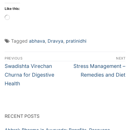
Like this:
Loading…
Tagged
abhava
,
Dravya
,
pratinidhi
Post
PREVIOUS
NEXT
navigation
Previous
Next
Swadishta Virechan
Stress Management –
post:
post:
Churna for Digestive
Remedies and Diet
Health
RECENT POSTS