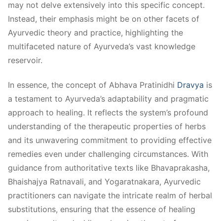
may not delve extensively into this specific concept.
Instead, their emphasis might be on other facets of
Ayurvedic theory and practice, highlighting the
multifaceted nature of Ayurveda’s vast knowledge
reservoir.
In essence, the concept of Abhava Pratinidhi
Dravya
is
a testament to Ayurveda’s adaptability and pragmatic
approach to healing. It reflects the system’s profound
understanding of the therapeutic properties of herbs
and its unwavering commitment to providing effective
remedies even under challenging circumstances. With
guidance from authoritative texts like Bhavaprakasha,
Bhaishajya Ratnavali, and Yogaratnakara, Ayurvedic
practitioners can navigate the intricate realm of herbal
substitutions, ensuring that the essence of healing