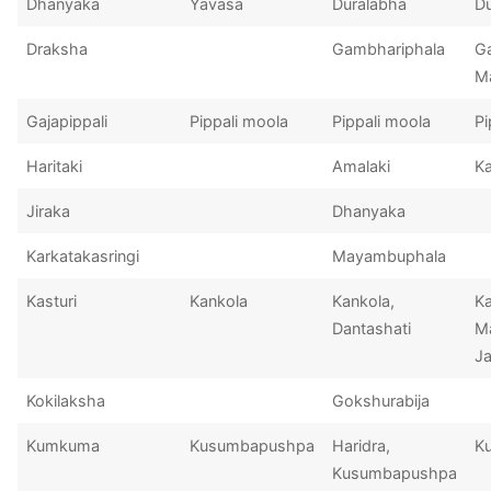
Dhanyaka
Yavasa
Duralabha
D
Draksha
Gambhariphala
G
M
Gajapippali
Pippali moola
Pippali moola
Pi
Haritaki
Amalaki
Ka
Jiraka
Dhanyaka
Karkatakasringi
Mayambuphala
Kasturi
Kankola
Kankola,
Ka
Dantashati
Ma
Ja
Kokilaksha
Gokshurabija
Kumkuma
Kusumbapushpa
Haridra,
K
Kusumbapushpa