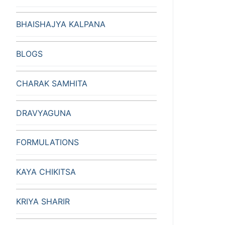
BHAISHAJYA KALPANA
BLOGS
CHARAK SAMHITA
DRAVYAGUNA
FORMULATIONS
KAYA CHIKITSA
KRIYA SHARIR