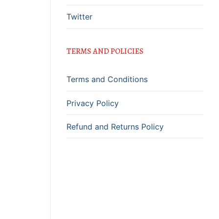
Twitter
TERMS AND POLICIES
Terms and Conditions
Privacy Policy
Refund and Returns Policy