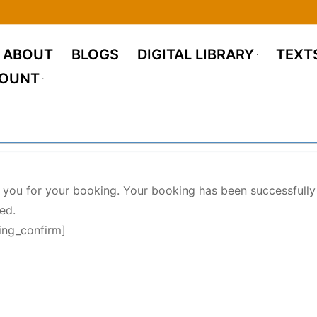
ABOUT
BLOGS
DIGITAL LIBRARY
TEXT
COUNT
 you for your booking. Your booking has been successfully
ed.
ing_confirm]