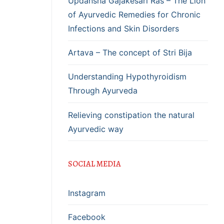
Updansha Gajakesari Ras – The Lion
of Ayurvedic Remedies for Chronic
Infections and Skin Disorders
Artava – The concept of Stri Bija
Understanding Hypothyroidism
Through Ayurveda
Relieving constipation the natural
Ayurvedic way
SOCIAL MEDIA
Instagram
Facebook