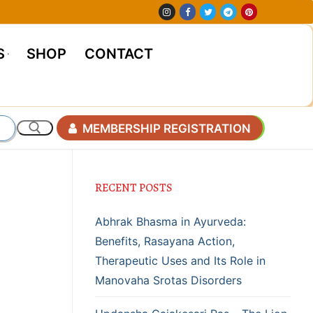
S
SHOP
CONTACT
MEMBERSHIP REGISTRATION
RECENT POSTS
Abhrak Bhasma in Ayurveda:
Benefits, Rasayana Action,
Therapeutic Uses and Its Role in
Manovaha Srotas Disorders