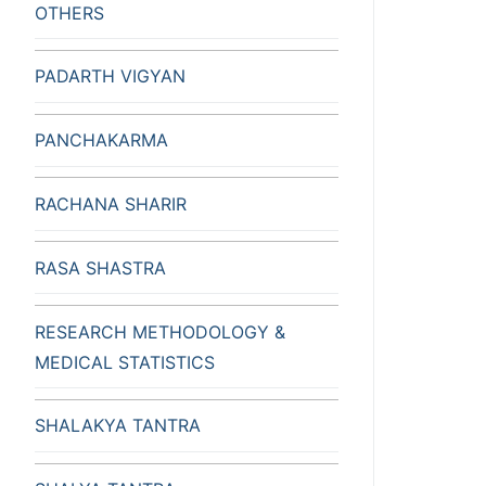
OTHERS
PADARTH VIGYAN
PANCHAKARMA
RACHANA SHARIR
RASA SHASTRA
RESEARCH METHODOLOGY &
MEDICAL STATISTICS
SHALAKYA TANTRA