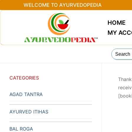
Skip
WELCOME TO AYURVEDOPEDIA
to
content
HOME
MY AC
Search
for:
CATEGORIES
Thank
receiv
AGAD TANTRA
[book
AYURVED ITIHAS
BAL ROGA