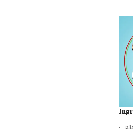
Ingr
Tali