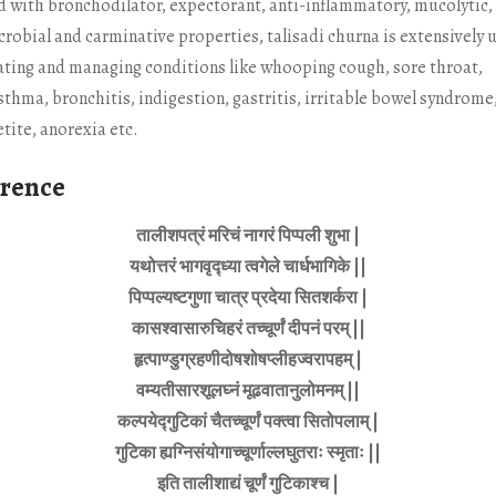
 with bronchodilator, expectorant, anti-inflammatory, mucolytic,
crobial and carminative properties, talisadi churna is extensively 
eating and managing conditions like whooping cough, sore throat,
sthma, bronchitis, indigestion, gastritis, irritable bowel syndrome,
tite, anorexia etc.
erence
तालीशपत्रं मरिचं नागरं पिप्पली शुभा |
यथोत्तरं भागवृद्ध्या त्वगेले चार्धभागिके ||
पिप्पल्यष्टगुणा चात्र प्रदेया सितशर्करा |
कासश्वासारुचिहरं तच्चूर्णं दीपनं परम् ||
हृत्पाण्डुग्रहणीदोषशोषप्लीहज्वरापहम् |
वम्यतीसारशूलघ्नं मूढवातानुलोमनम् ||
कल्पयेद्गुटिकां चैतच्चूर्णं पक्त्वा सितोपलाम् |
गुटिका ह्यग्निसंयोगाच्चूर्णाल्लघुतराः स्मृताः ||
इति तालीशाद्यं चूर्णं गुटिकाश्च |