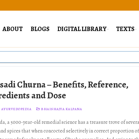
ABOUT
BLOGS
DIGITAL LIBRARY
TEXTS
isadi Churna – Benefits, Reference,
redients and Dose
 AYURVEDOPEDIA
BHAISHAJYA KALPANA
da, a 5000-year-old remedial science has a treasure trove of severa
and spices that when concocted selectively in correct proportion of