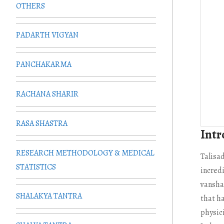
OTHERS
PADARTH VIGYAN
PANCHAKARMA
RACHANA SHARIR
RASA SHASTRA
Intr
RESEARCH METHODOLOGY & MEDICAL
Talisa
STATISTICS
incredi
vanshal
SHALAKYA TANTRA
that h
physici