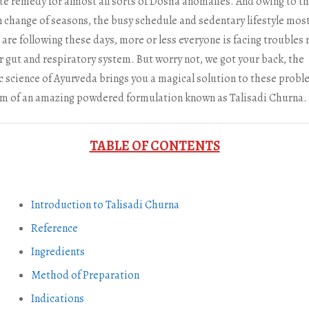
te remedy for almost all sorts of Dosha anomalies. And owing to t
 change of seasons, the busy schedule and sedentary lifestyle mos
are following these days, more or less everyone is facing troubles 
r gut and respiratory system. But worry not, we got your back, the
ic science of Ayurveda brings you a magical solution to these probl
rm of an amazing powdered formulation known as Talisadi Churna.
TABLE OF CONTENTS
Introduction to Talisadi Churna
Reference
Ingredients
Method of Preparation
Indications