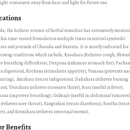
tight containers away from heat and light for future use.
cations
da, the holistic science of herbal remedies has extensively mentio
 this time-tested formulation multiple times in several ayurvedic
res and journals of Charaka and Susruta. It is mostly indicated for 
llowing conditions which include, Kasahara (Relieves cough, Shwa
es breathing difficulties), Deepana (enhances stomach fire), Pacha
 in digestion), Rochana (stimulates appetite), Vamana (prevents na
miting), Amahara (treats indigestion), Dahahara (relieves burning
on), Trutahara (relieves excessive thirst), Jvara (useful in fever),
ana (improves breathing), Gulmajit (useful in abdominal tumours
(relieves sore throat), Sangrahini (treats diarrhoea), Kustha (treat
er), and Krimihara (relieves intestinal worms).
r Benefits