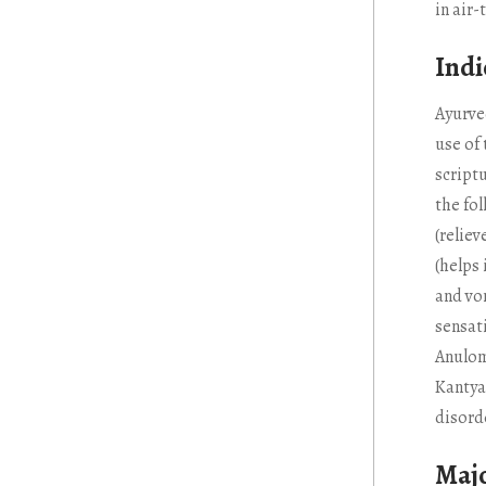
in air-
Indi
Ayurve
use of
scriptu
the fo
(reliev
(helps
and vo
sensati
Anulom
Kantya 
disord
Majo