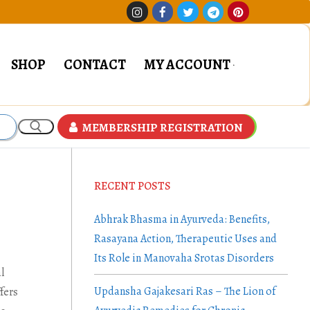
SHOP
CONTACT
MY ACCOUNT
MEMBERSHIP REGISTRATION
RECENT POSTS
Abhrak Bhasma in Ayurveda: Benefits,
Rasayana Action, Therapeutic Uses and
Its Role in Manovaha Srotas Disorders
l
Updansha Gajakesari Ras – The Lion of
fers