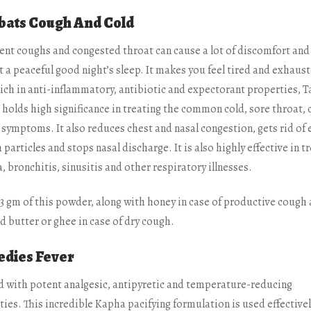
ats Cough And Cold
ent coughs and congested throat can cause a lot of discomfort and
 a peaceful good night’s sleep. It makes you feel tired and exhaus
ich in anti-inflammatory, antibiotic and expectorant properties, T
 holds high significance in treating the common cold, sore throat,
 symptoms. It also reduces chest and nasal congestion, gets rid of 
 particles and stops nasal discharge. It is also highly effective in t
 bronchitis, sinusitis and other respiratory illnesses.
-3 gm of this powder, along with honey in case of productive cough
ed butter or ghee in case of dry cough.
dies Fever
 with potent analgesic, antipyretic and temperature-reducing
ies. This incredible Kapha pacifying formulation is used effectivel