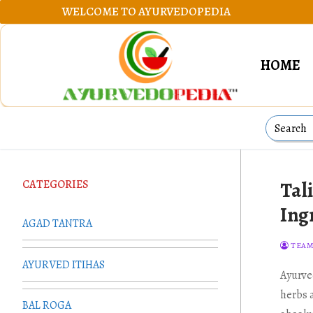
Skip
WELCOME TO AYURVEDOPEDIA
to
content
HOME
Search
for:
CATEGORIES
Tal
Ing
AGAD TANTRA
TEAM
AYURVED ITIHAS
Ayurve
herbs 
BAL ROGA