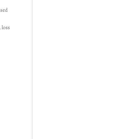
used
 loss