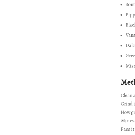
Sont
Pipp
Bla
Van
Dal
Gre
Misr
Meth
Clean a
Grind 
Now gr
Mix ev
Pass i