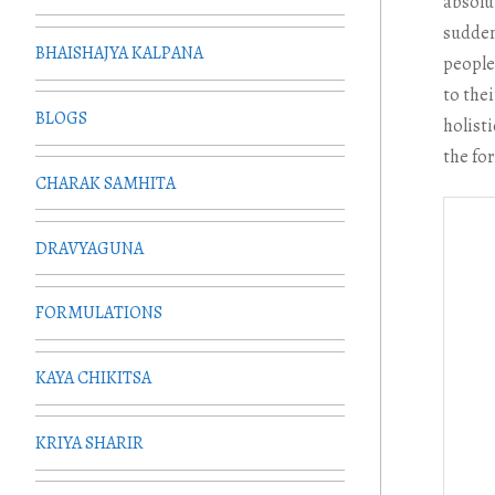
absolu
sudden
BHAISHAJYA KALPANA
people 
to thei
BLOGS
holist
the fo
CHARAK SAMHITA
DRAVYAGUNA
FORMULATIONS
KAYA CHIKITSA
KRIYA SHARIR