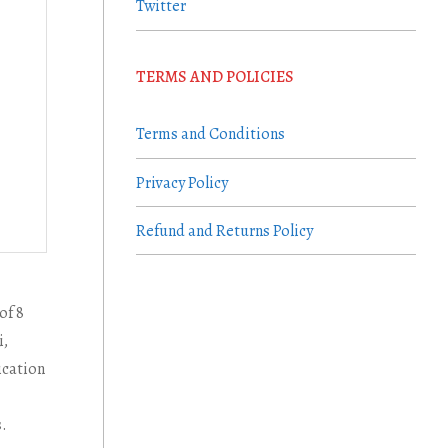
Twitter
TERMS AND POLICIES
Terms and Conditions
Privacy Policy
Refund and Returns Policy
of 8
i,
ication
s.