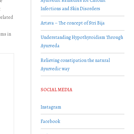
Ayurvedic Remedies for Chronic
he
Infections and Skin Disorders
t
related
Artava – The concept of Stri Bija
ems in
Understanding Hypothyroidism Through
Ayurveda
Relieving constipation the natural
Ayurvedic way
SOCIAL MEDIA
Instagram
Facebook