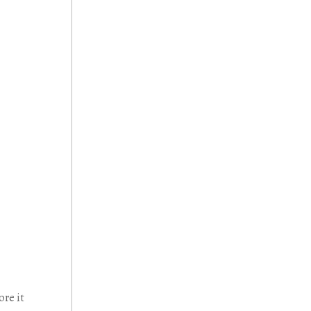
ore it