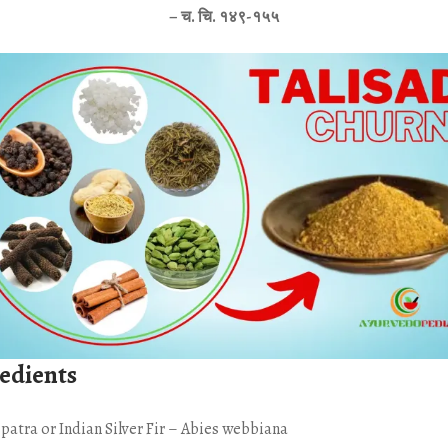
– च. चि. १४९-१५५
edients
spatra or Indian Silver Fir – Abies webbiana