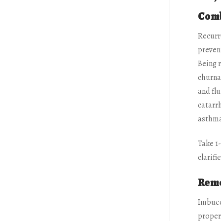
Comb
Recurr
prevent
Being r
churna
and flu
catarrh
asthma,
Take 1
clarifi
Reme
Imbued
propert