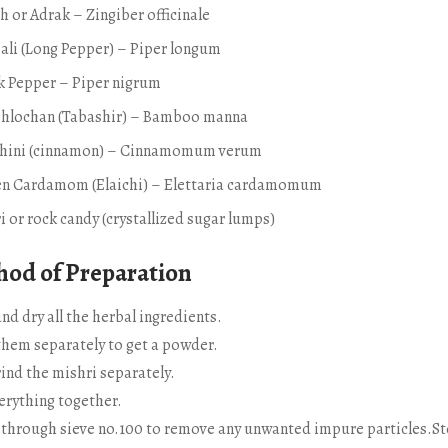
h or Adrak – Zingiber officinale
ali (Long Pepper) – Piper longum
ck Pepper – Piper nigrum
shlochan (Tabashir) – Bamboo manna
chini (cinnamon) – Cinnamomum verum
en Cardamom (Elaichi) – Elettaria cardamomum
i or rock candy (crystallized sugar lumps)
od of Preparation
nd dry all the herbal ingredients.
them separately to get a powder.
ind the mishri separately.
erything together.
t through sieve no.100 to remove any unwanted impure particles.St