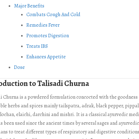
Major Benefits
Combats Cough And Cold
Remedies Fever
Promotes Digestion
Treats IBS
Enhances Appetite
Dose
oduction to Talisadi Churna
di Churna is a powdered formulation concocted with the goodness 
ble herbs and spices mainly tailspatra, adrak, black pepper, pippal
ochan, elaichi, darchini and mishri. It is a classical ayurvedic med
as been used since the ancient times by several sages and ayurvedic
ans to treat different types of respiratory and digestive condition