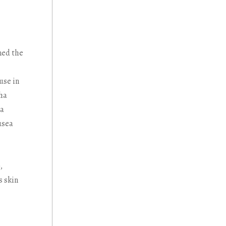
ned the
use in
sha
na
usea
),
s skin