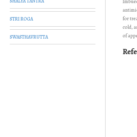
SHALYA TANTRA
Imbued
antimi
for tr
STRI ROGA
cold, a
of appe
SWASTHAVRUTTA
Ref