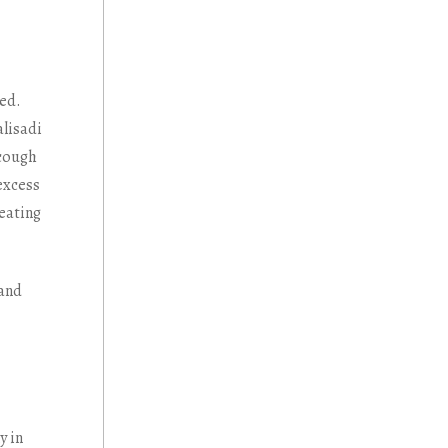
ted.
alisadi
 cough
excess
reating
 and
y in