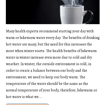
Many health experts recommend starting your day with
warm or lukewarm water every day. The benefits of drinking
hot water are many, but the need for this increases the
most when winter starts. The health benefits of lukewarm
water in winter increase even more due to cold and dry
weather. In winter, the outside environment is cold, in
order to create a balance between our body and the
environment, we need to keep our body warm. The
temperature of the water should be the same as the
normal temperature of your body, therefore, lukewarm or
hot water is what we…