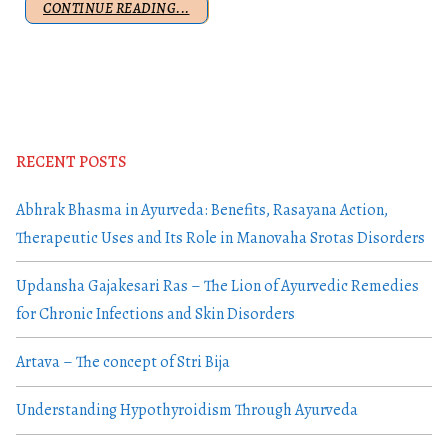
CONTINUE READING...
RECENT POSTS
Abhrak Bhasma in Ayurveda: Benefits, Rasayana Action,
Therapeutic Uses and Its Role in Manovaha Srotas Disorders
Updansha Gajakesari Ras – The Lion of Ayurvedic Remedies
for Chronic Infections and Skin Disorders
Artava – The concept of Stri Bija
Understanding Hypothyroidism Through Ayurveda