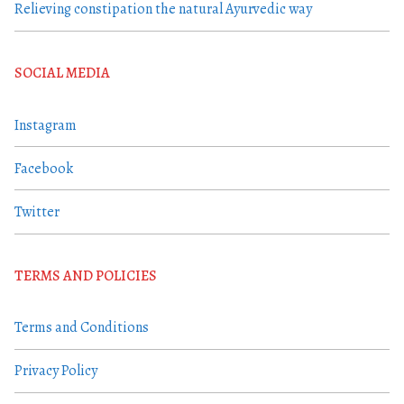
Relieving constipation the natural Ayurvedic way
SOCIAL MEDIA
Instagram
Facebook
Twitter
TERMS AND POLICIES
Terms and Conditions
Privacy Policy