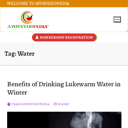
Skip
WELCOME TO AYURVEDOPEDIA
to
content
MEMBERSHIP REGISTRATION
Tag:
Water
Benefits of Drinking Lukewarm Water in
Winter
TEAM AYURVEDOPEDIA
BLOGS