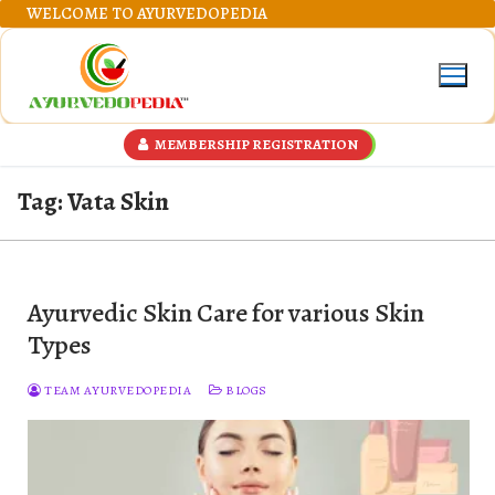
Skip
WELCOME TO AYURVEDOPEDIA
to
content
MEMBERSHIP REGISTRATION
Tag:
Vata Skin
Ayurvedic Skin Care for various Skin
Types
TEAM AYURVEDOPEDIA
BLOGS