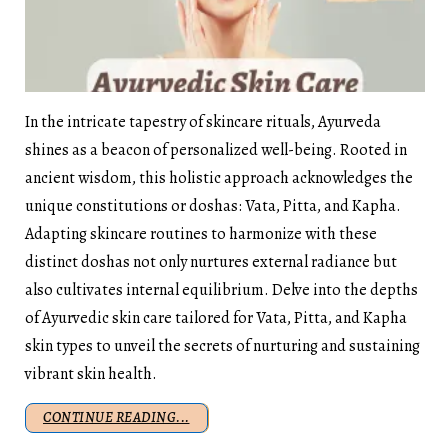
In the intricate tapestry of skincare rituals, Ayurveda
shines as a beacon of personalized well-being. Rooted in
ancient wisdom, this holistic approach acknowledges the
unique constitutions or doshas: Vata, Pitta, and Kapha.
Adapting skincare routines to harmonize with these
distinct doshas not only nurtures external radiance but
also cultivates internal equilibrium. Delve into the depths
of Ayurvedic skin care tailored for Vata, Pitta, and Kapha
skin types to unveil the secrets of nurturing and sustaining
vibrant skin health.
CONTINUE READING...