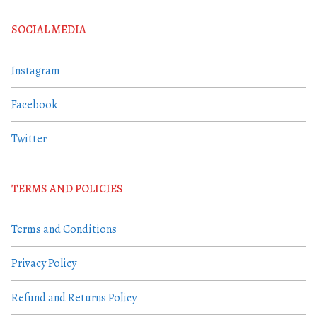
SOCIAL MEDIA
Instagram
Facebook
Twitter
TERMS AND POLICIES
Terms and Conditions
Privacy Policy
Refund and Returns Policy