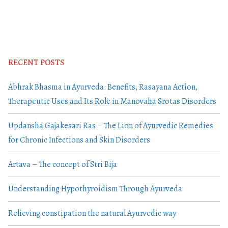
RECENT POSTS
Abhrak Bhasma in Ayurveda: Benefits, Rasayana Action,
Therapeutic Uses and Its Role in Manovaha Srotas Disorders
Updansha Gajakesari Ras – The Lion of Ayurvedic Remedies
for Chronic Infections and Skin Disorders
Artava – The concept of Stri Bija
Understanding Hypothyroidism Through Ayurveda
Relieving constipation the natural Ayurvedic way