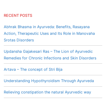
RECENT POSTS
Abhrak Bhasma in Ayurveda: Benefits, Rasayana
Action, Therapeutic Uses and Its Role in Manovaha
Srotas Disorders
Updansha Gajakesari Ras – The Lion of Ayurvedic
Remedies for Chronic Infections and Skin Disorders
Artava – The concept of Stri Bija
Understanding Hypothyroidism Through Ayurveda
Relieving constipation the natural Ayurvedic way