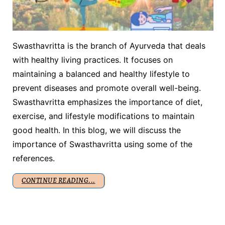
Swasthavritta is the branch of Ayurveda that deals
with healthy living practices. It focuses on
maintaining a balanced and healthy lifestyle to
prevent diseases and promote overall well-being.
Swasthavritta emphasizes the importance of diet,
exercise, and lifestyle modifications to maintain
good health. In this blog, we will discuss the
importance of Swasthavritta using some of the
references.
CONTINUE READING...