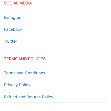
SOCIAL MEDIA
Instagram
Facebook
Twitter
TERMS AND POLICIES
Terms and Conditions
Privacy Policy
Refund and Returns Policy