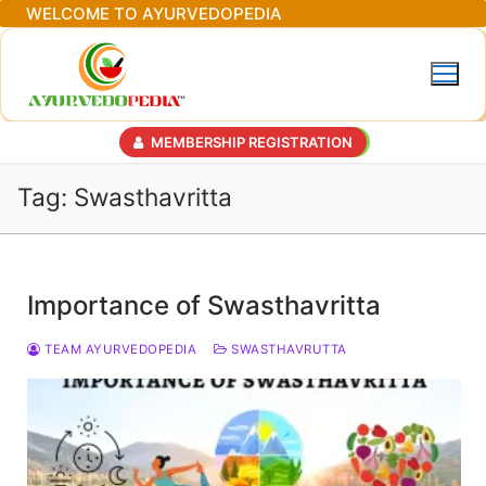
Skip
WELCOME TO AYURVEDOPEDIA
to
content
MEMBERSHIP REGISTRATION
Tag:
Swasthavritta
Importance of Swasthavritta
TEAM AYURVEDOPEDIA
SWASTHAVRUTTA