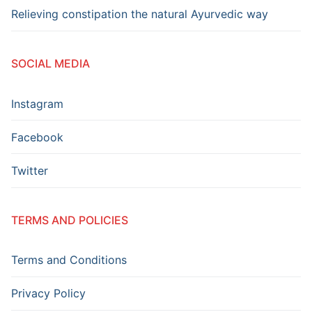
Relieving constipation the natural Ayurvedic way
SOCIAL MEDIA
Instagram
Facebook
Twitter
TERMS AND POLICIES
Terms and Conditions
Privacy Policy