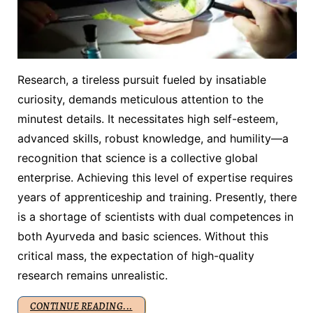
Research, a tireless pursuit fueled by insatiable
curiosity, demands meticulous attention to the
minutest details. It necessitates high self-esteem,
advanced skills, robust knowledge, and humility—a
recognition that science is a collective global
enterprise. Achieving this level of expertise requires
years of apprenticeship and training. Presently, there
is a shortage of scientists with dual competences in
both Ayurveda and basic sciences. Without this
critical mass, the expectation of high-quality
research remains unrealistic.
CONTINUE READING...