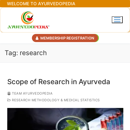
Skip
WELCOME TO AYURVEDOPEDIA
to
content
MEMBERSHIP REGISTRATION
Tag:
research
Scope of Research in Ayurveda
TEAM AYURVEDOPEDIA
RESEARCH METHODOLOGY & MEDICAL STATISTICS