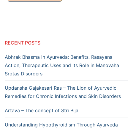
RECENT POSTS
Abhrak Bhasma in Ayurveda: Benefits, Rasayana
Action, Therapeutic Uses and Its Role in Manovaha
Srotas Disorders
Updansha Gajakesari Ras – The Lion of Ayurvedic
Remedies for Chronic Infections and Skin Disorders
Artava – The concept of Stri Bija
Understanding Hypothyroidism Through Ayurveda