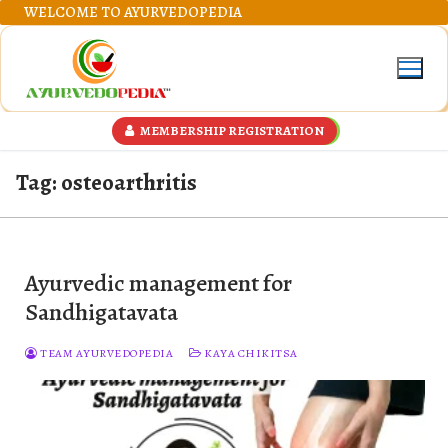
Skip
WELCOME TO AYURVEDOPEDIA
to
content
MEMBERSHIP REGISTRATION
Tag:
osteoarthritis
Ayurvedic management for
Sandhigatavata
TEAM AYURVEDOPEDIA
KAYA CHIKITSA