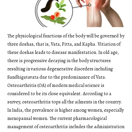
The physiological functions of the body will be governed by
three doshas, that is, Vata, Pitta, and Kapha. Vitiation of
these doshas leads to disease manifestation. In old age,
there is progressive decaying in the body structures
resulting in various degenerative disorders including
Sandhigatavata due to the predominance of Vata.
Osteoarthritis (OA) of modern medical science is
considered to be its close equivalent. According to a
survey, osteoarthritis tops all the ailments in the country.
In India, the prevalence is higher among women, especially
menopausal women. The current pharmacological
management of osteoarthritis includes the administration