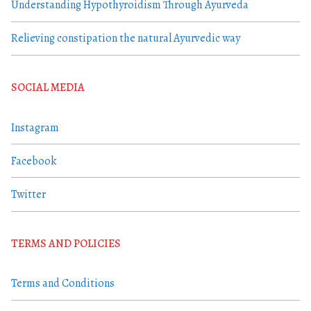
Understanding Hypothyroidism Through Ayurveda
Relieving constipation the natural Ayurvedic way
SOCIAL MEDIA
Instagram
Facebook
Twitter
TERMS AND POLICIES
Terms and Conditions