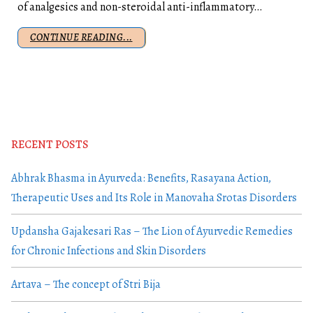
of analgesics and non-steroidal anti-inflammatory…
CONTINUE READING...
RECENT POSTS
Abhrak Bhasma in Ayurveda: Benefits, Rasayana Action,
Therapeutic Uses and Its Role in Manovaha Srotas Disorders
Updansha Gajakesari Ras – The Lion of Ayurvedic Remedies
for Chronic Infections and Skin Disorders
Artava – The concept of Stri Bija