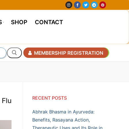
S
SHOP
CONTACT
MEMBERSHIP REGISTRATION
RECENT POSTS
 Flu
Abhrak Bhasma in Ayurveda:
Benefits, Rasayana Action,
Therapeutic Uses and Its Role in