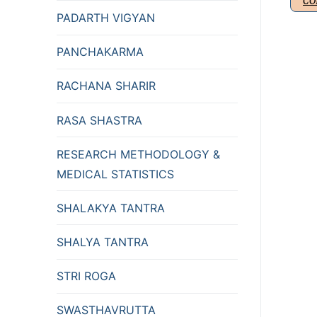
CO
PADARTH VIGYAN
PANCHAKARMA
RACHANA SHARIR
RASA SHASTRA
RESEARCH METHODOLOGY &
MEDICAL STATISTICS
SHALAKYA TANTRA
SHALYA TANTRA
STRI ROGA
SWASTHAVRUTTA