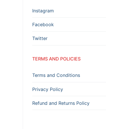
Instagram
Facebook
Twitter
TERMS AND POLICIES
Terms and Conditions
Privacy Policy
Refund and Returns Policy