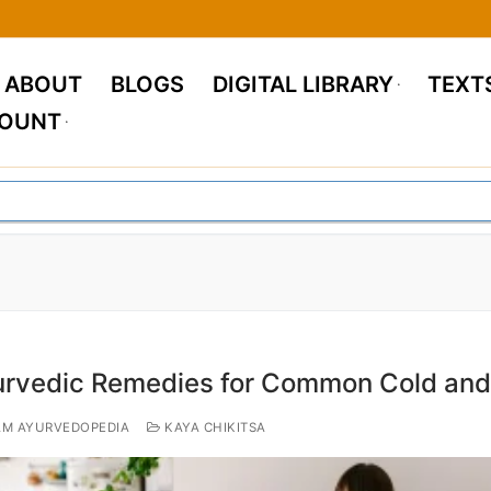
ABOUT
BLOGS
DIGITAL LIBRARY
TEXT
COUNT
rvedic Remedies for Common Cold and
M AYURVEDOPEDIA
KAYA CHIKITSA