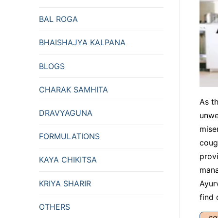
BAL ROGA
BHAISHAJYA KALPANA
BLOGS
CHARAK SAMHITA
As t
DRAVYAGUNA
unwe
mise
FORMULATIONS
coug
provi
KAYA CHIKITSA
manag
KRIYA SHARIR
Ayur
find
OTHERS