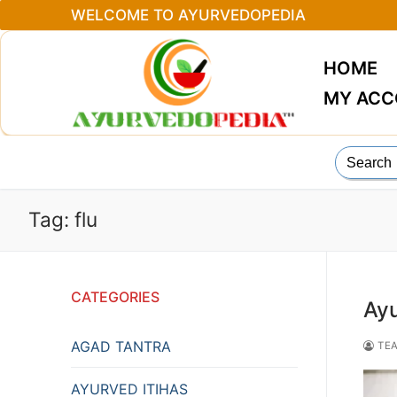
Skip
WELCOME TO AYURVEDOPEDIA
to
content
HOME
MY AC
Search
for:
Tag:
flu
CATEGORIES
Ayu
AGAD TANTRA
TEA
AYURVED ITIHAS