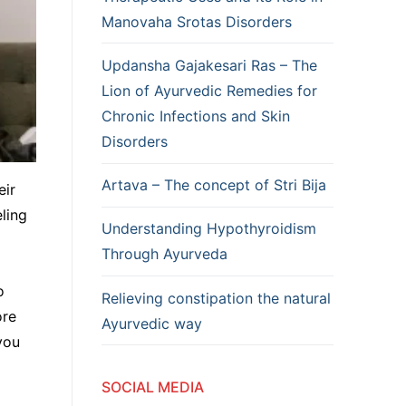
Manovaha Srotas Disorders
Updansha Gajakesari Ras – The
Lion of Ayurvedic Remedies for
Chronic Infections and Skin
Disorders
Artava – The concept of Stri Bija
eir
ling
Understanding Hypothyroidism
Through Ayurveda
o
Relieving constipation the natural
ore
Ayurvedic way
you
SOCIAL MEDIA