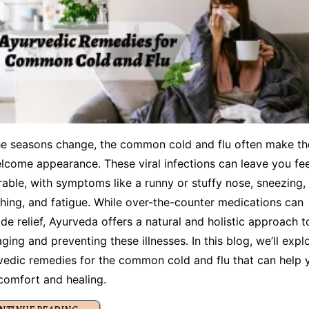
he seasons change, the common cold and flu often make th
lcome appearance. These viral infections can leave you fee
rable, with symptoms like a runny or stuffy nose, sneezing,
hing, and fatigue. While over-the-counter medications can
de relief, Ayurveda offers a natural and holistic approach t
ing and preventing these illnesses. In this blog, we’ll expl
vedic remedies for the common cold and flu that can help 
 comfort and healing.