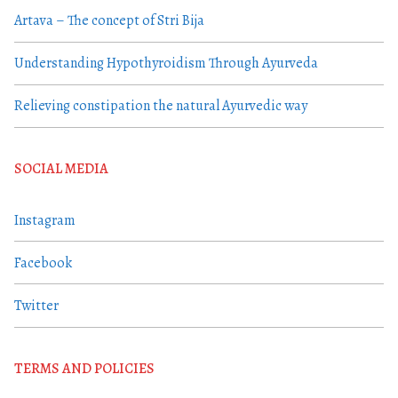
Artava – The concept of Stri Bija
Understanding Hypothyroidism Through Ayurveda
Relieving constipation the natural Ayurvedic way
SOCIAL MEDIA
Instagram
Facebook
Twitter
TERMS AND POLICIES