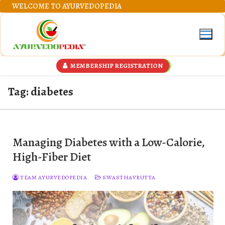
Skip
WELCOME TO AYURVEDOPEDIA
to
content
MEMBERSHIP REGISTRATION
Tag:
diabetes
Managing Diabetes with a Low-Calorie,
High-Fiber Diet
TEAM AYURVEDOPEDIA
SWASTHAVRUTTA