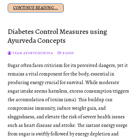
CONTINUE READING...
Diabetes Control Measures using
Ayurveda Concepts
TEAM AYURVEDOPEDIA
BLOGS
Sugar often faces criticism for its perceived dangers, yet it
remains a vital component for the body, essential in
producing energy crucial for survival. While moderate
sugar intake seems harmless, excess consumption triggers
the accumulation of toxins (ama). This buildup can
compromise immunity, induce weight gain, and
sluggishness, and elevate the risk of severe health issues
such as heart disease and stroke. The instant energy surge
from sugar is swiftly followed by energy depletion and