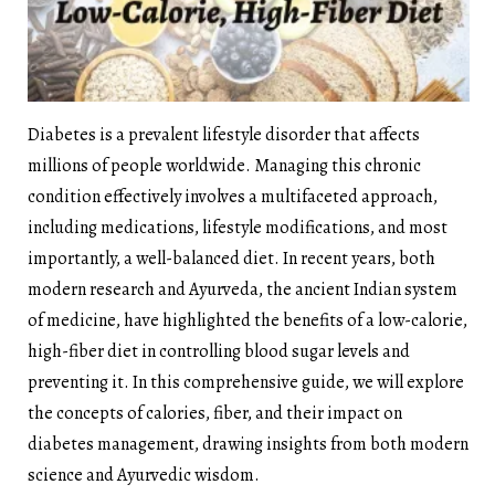
Diabetes is a prevalent lifestyle disorder that affects
millions of people worldwide. Managing this chronic
condition effectively involves a multifaceted approach,
including medications, lifestyle modifications, and most
importantly, a well-balanced diet. In recent years, both
modern research and Ayurveda, the ancient Indian system
of medicine, have highlighted the benefits of a low-calorie,
high-fiber diet in controlling blood sugar levels and
preventing it. In this comprehensive guide, we will explore
the concepts of calories, fiber, and their impact on
diabetes management, drawing insights from both modern
science and Ayurvedic wisdom.