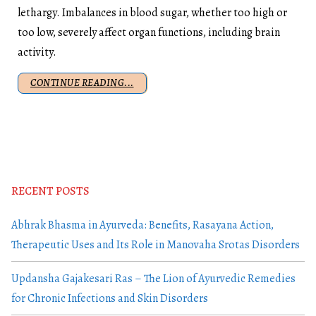
lethargy. Imbalances in blood sugar, whether too high or
too low, severely affect organ functions, including brain
activity.
CONTINUE READING...
RECENT POSTS
Abhrak Bhasma in Ayurveda: Benefits, Rasayana Action,
Therapeutic Uses and Its Role in Manovaha Srotas Disorders
Updansha Gajakesari Ras – The Lion of Ayurvedic Remedies
for Chronic Infections and Skin Disorders