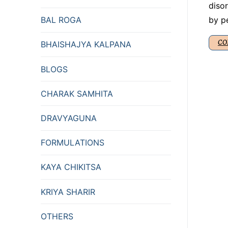
disor
by p
BAL ROGA
CO
BHAISHAJYA KALPANA
BLOGS
CHARAK SAMHITA
DRAVYAGUNA
FORMULATIONS
KAYA CHIKITSA
KRIYA SHARIR
OTHERS