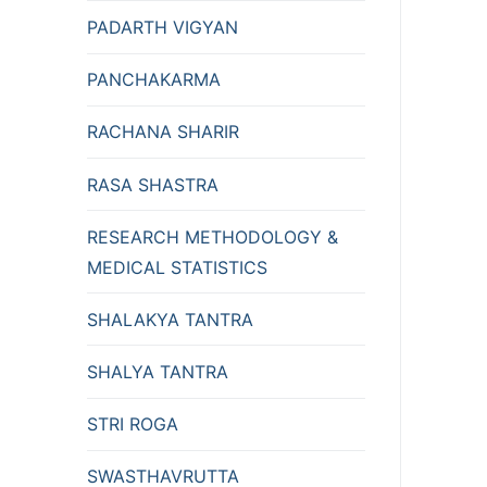
PADARTH VIGYAN
PANCHAKARMA
RACHANA SHARIR
RASA SHASTRA
RESEARCH METHODOLOGY &
MEDICAL STATISTICS
SHALAKYA TANTRA
SHALYA TANTRA
STRI ROGA
SWASTHAVRUTTA