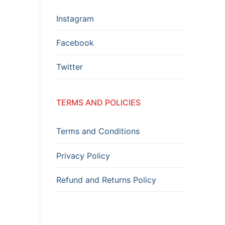
Instagram
Facebook
Twitter
TERMS AND POLICIES
Terms and Conditions
Privacy Policy
Refund and Returns Policy