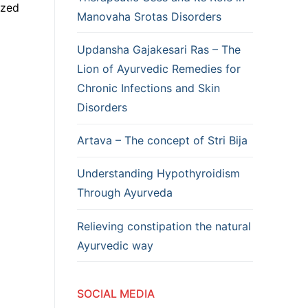
ized
Manovaha Srotas Disorders
Updansha Gajakesari Ras – The
Lion of Ayurvedic Remedies for
Chronic Infections and Skin
Disorders
Artava – The concept of Stri Bija
Understanding Hypothyroidism
Through Ayurveda
Relieving constipation the natural
Ayurvedic way
SOCIAL MEDIA