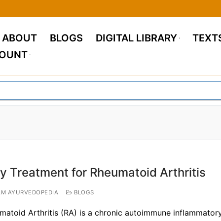
ABOUT
BLOGS
DIGITAL LIBRARY
TEXT
COUNT
y Treatment for Rheumatoid Arthritis
M AYURVEDOPEDIA
BLOGS
matoid Arthritis (RA) is a chronic autoimmune inflammator