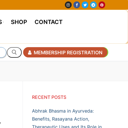
S
SHOP
CONTACT
MEMBERSHIP REGISTRATION
RECENT POSTS
Abhrak Bhasma in Ayurveda:
Benefits, Rasayana Action,
y
Therapeutic Uses and Its Role in