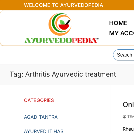
Skip
WELCOME TO AYURVEDOPEDIA
to
content
HOME
MY AC
Search
for:
Tag:
Arthritis Ayurvedic treatment
CATEGORIES
Onl
AGAD TANTRA
TEA
Rheu
AYURVED ITIHAS