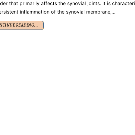
der that primarily affects the synovial joints. It is character
ersistent inflammation of the synovial membrane,…
NTINUE READING...