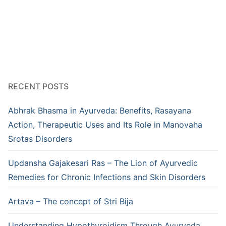
RECENT POSTS
Abhrak Bhasma in Ayurveda: Benefits, Rasayana
Action, Therapeutic Uses and Its Role in Manovaha
Srotas Disorders
Updansha Gajakesari Ras – The Lion of Ayurvedic
Remedies for Chronic Infections and Skin Disorders
Artava – The concept of Stri Bija
Understanding Hypothyroidism Through Ayurveda