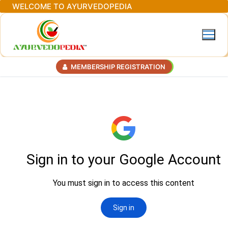
Skip
WELCOME TO AYURVEDOPEDIA
to
content
MEMBERSHIP REGISTRATION