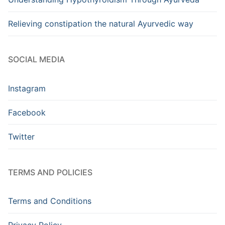
Relieving constipation the natural Ayurvedic way
SOCIAL MEDIA
Instagram
Facebook
Twitter
TERMS AND POLICIES
Terms and Conditions