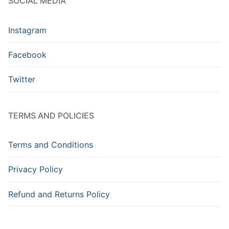
SOCIAL MEDIA
Instagram
Facebook
Twitter
TERMS AND POLICIES
Terms and Conditions
Privacy Policy
Refund and Returns Policy