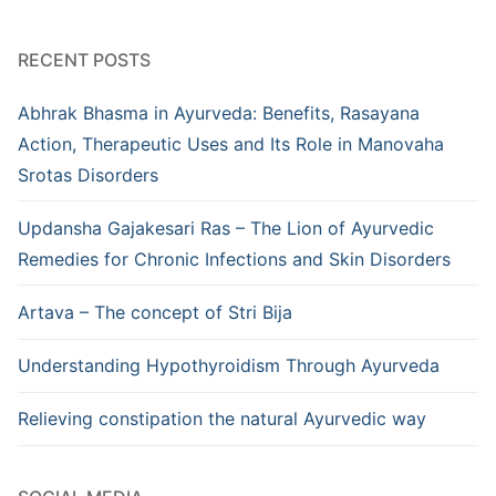
RECENT POSTS
Abhrak Bhasma in Ayurveda: Benefits, Rasayana
Action, Therapeutic Uses and Its Role in Manovaha
Srotas Disorders
Updansha Gajakesari Ras – The Lion of Ayurvedic
Remedies for Chronic Infections and Skin Disorders
Artava – The concept of Stri Bija
Understanding Hypothyroidism Through Ayurveda
Relieving constipation the natural Ayurvedic way