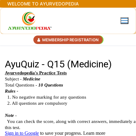
Skip
WELCOME TO AYURVEDOPEDIA
to
content
MEMBERSHIP REGISTRATION